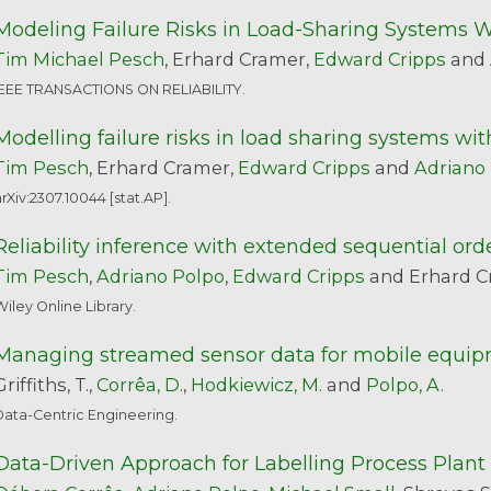
Modeling Failure Risks in Load-Sharing Systems
Tim Michael Pesch
, Erhard Cramer,
Edward Cripps
and
IEEE TRANSACTIONS ON RELIABILITY.
Modelling failure risks in load sharing systems 
Tim Pesch
, Erhard Cramer,
Edward Cripps
and
Adriano
rXiv:2307.10044 [stat.AP].
Reliability inference with extended sequential orde
Tim Pesch
,
Adriano Polpo
,
Edward Cripps
and Erhard C
iley Online Library.
Managing streamed sensor data for mobile equip
Griffiths, T.,
Corrêa, D.
,
Hodkiewicz, M.
and
Polpo, A.
Data-Centric Engineering.
Data-Driven Approach for Labelling Process Plant