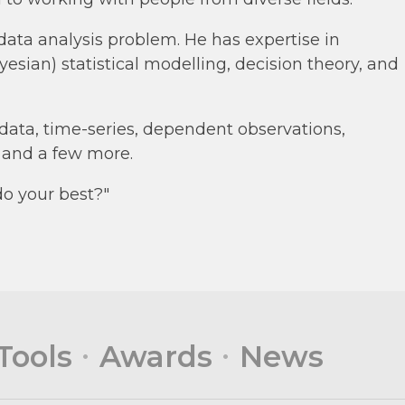
 data analysis problem. He has expertise in
yesian) statistical modelling, decision theory, and
data, time-series, dependent observations,
, and a few more.
do your best?"
Tools
Awards
News