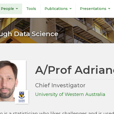
People
Tools
Publications
Presentations
ugh Data Science
A/Prof Adrian
Chief Investigator
University of Western Australia
o is a statistician who likes challenges and is use