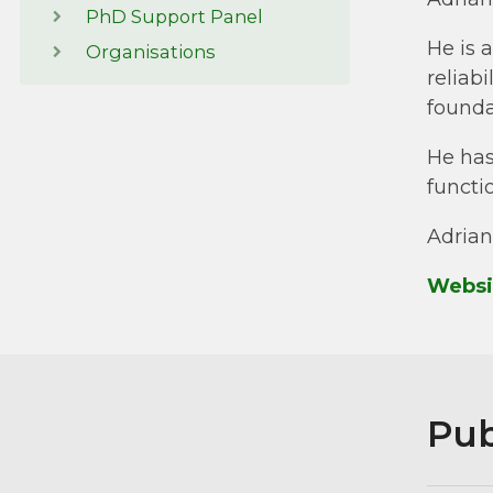
PhD Support Panel
He is 
Organisations
reliab
foundat
He has
functi
Adrian
Websi
Pub