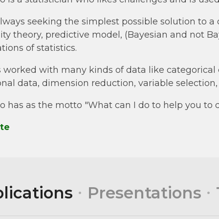
always seeking the simplest possible solution to a
ility theory, predictive model, (Bayesian and not Ba
ions of statistics.
 worked with many kinds of data like categorical 
onal data, dimension reduction, variable selection
o has as the motto "What can I do to help you to 
te
lications
Presentations