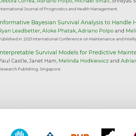
Débora Corrêa
,
Adriano Polpo
,
Michael Small
, Shreyas 
International Journal of Prognostics and Health Management.
Informative Bayesian Survival Analysis to Handle 
Ryan Leadbetter
,
Aloke Phatak
,
Adriano Polpo
and
Mel
Published in: 2021 International Conference on Maintenance and Intel
Interpretable Survival Models for Predictive Main
Paul Castle, Janet Ham,
Melinda Hodkiewicz
and
Adria
Research Publishing, Singapore.
y of Western Australia
CSIRO
Alcoa
BHP
Roy Hill
CO