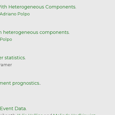
 With Heterogeneous Components
.
Adriano Polpo
with heterogeneous components
.
 Polpo
r statistics
.
ramer
ment prognostics.
.
 Event Data
.