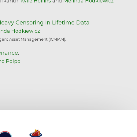
Srikanth,
Kylie Hollins
and
Melinda Hodkiewicz
Heavy Censoring in Lifetime Data
.
inda Hodkiewicz
ligent Asset Management (ICMIAM).
tenance
.
no Polpo
RE
MRIWA