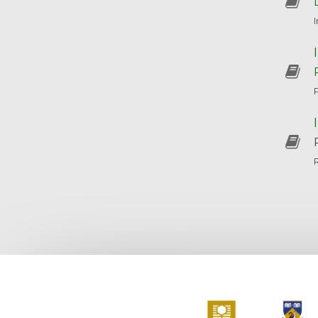
Curtin University
The Universit