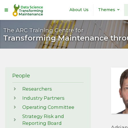
Skip to main content
About Us
Themes
The ARC Training Centre for
Transforming Maintenance thro
People
Researchers
Industry Partners
Operating Committee
Strategy Risk and
Reporting Board
Adrian