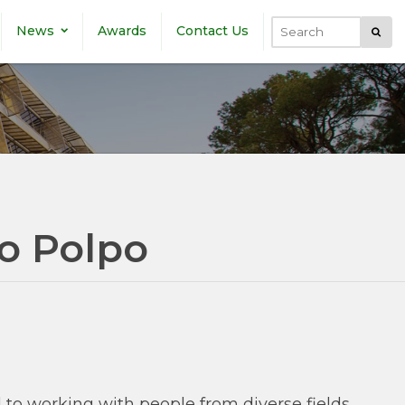
News
Awards
Contact Us
Submi
Search
o Polpo
d to working with people from diverse fields.