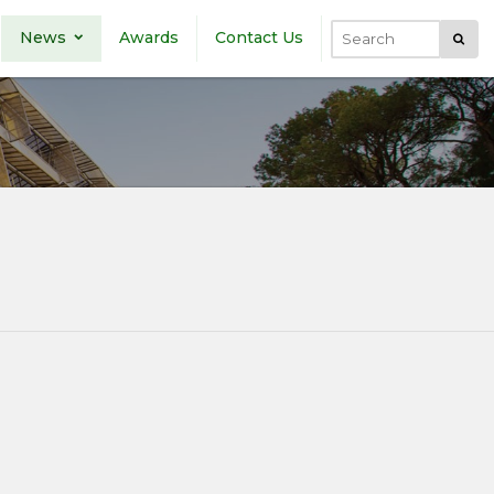
News
Awards
Contact Us
Submi
Search