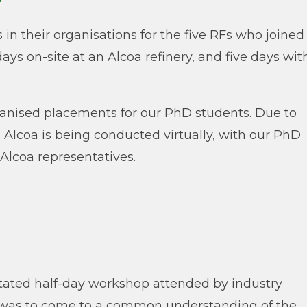
in their organisations for the five RFs who joined
days on-site at an Alcoa refinery, and five days wit
ganised placements for our PhD students. Due to
 Alcoa is being conducted virtually, with our PhD
Alcoa representatives.
litated half-day workshop attended by industry
p was to come to a common understanding of the