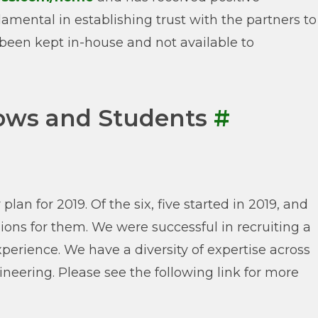
mental in establishing trust with the partners to
been kept in-house and not available to
ows and Students
#
an for 2019. Of the six, five started in 2019, and
ions for them. We were successful in recruiting a
perience. We have a diversity of expertise across
neering. Please see the following link for more