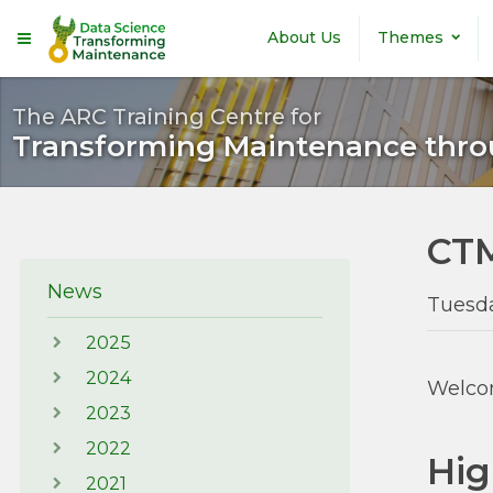
Skip to main content
About Us
Themes
The ARC Training Centre for
Transforming Maintenance thro
CTM
News
Tuesd
2025
2024
Welcom
2023
2022
Hig
2021