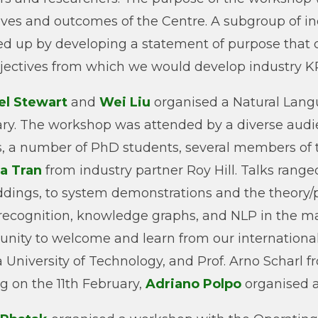
ives and outcomes of the Centre. A subgroup of in
ed up by developing a statement of purpose that c
jectives from which we would develop industry KPI
el Stewart
and
Wei Liu
organised a Natural Lan
ry. The workshop was attended by a diverse audie
rs, a number of PhD students, several members of t
a Tran
from industry partner Roy Hill. Talks rang
ings, to system demonstrations and the theory/pra
 recognition, knowledge graphs, and NLP in the
unity to welcome and learn from our international 
 University of Technology, and Prof. Arno Scharl 
ng on the 11th February,
Adriano Polpo
organised a 