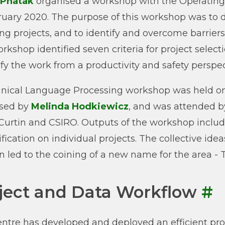
 Phatak
organised a workshop with the Operating
ruary 2020. The purpose of this workshop was to dis
ing projects, and to identify and overcome barri
rkshop identified seven criteria for project selec
ify the work from a productivity and safety perspec
nical Language Processing workshop was held o
ised by
Melinda Hodkiewicz
, and was attended b
urtin and CSIRO. Outputs of the workshop include 
rification on individual projects. The collective id
 led to the coining of a new name for the area -
ject and Data Workflow
#
ntre has developed and deployed an efficient proj