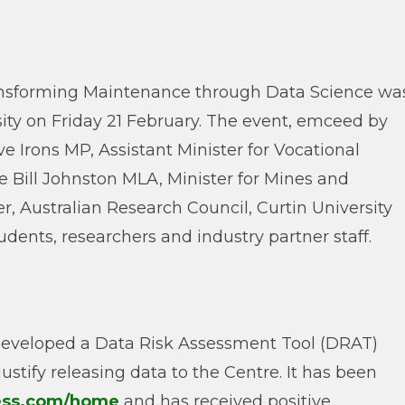
ransforming Maintenance through Data Science wa
ity on Friday 21 February. The event, emceed by
e Irons MP, Assistant Minister for Vocational
 Bill Johnston MLA, Minister for Mines and
, Australian Research Council, Curtin University
dents, researchers and industry partner staff.
developed a Data Risk Assessment Tool (DRAT)
justify releasing data to the Centre. It has been
cess.com/home
and has received positive