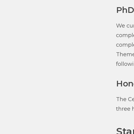
PhD
We cur
comple
comple
Theme 
followi
Hon
The Ce
three 
Sta