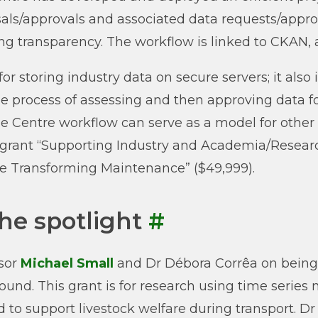
als/approvals and associated data requests/approva
ng transparency. The workflow is linked to CKAN,
 for storing industry data on secure servers; it a
he process of assessing and then approving data fo
he Centre workflow can serve as a model for other
rant “Supporting Industry and Academia/Research
e Transforming Maintenance” ($49,999).
the spotlight
#
sor
Michael Small
and Dr Débora Corrêa on being
ound. This grant is for research using time series
d to support livestock welfare during transport. 