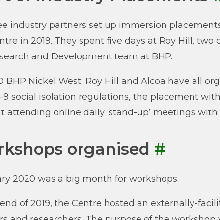
ree industry partners set up immersion placements 
ntre in 2019. They spent five days at Roy Hill, two 
esearch and Development team at BHP.
0 BHP Nickel West, Roy Hill and Alcoa have all or
9 social isolation regulations, the placement with
t attending online daily ‘stand-up’ meetings with 
kshops organised
#
ry 2020 was a big month for workshops.
 end of 2019, the Centre hosted an externally-faci
rs and researchers. The purpose of the worksho