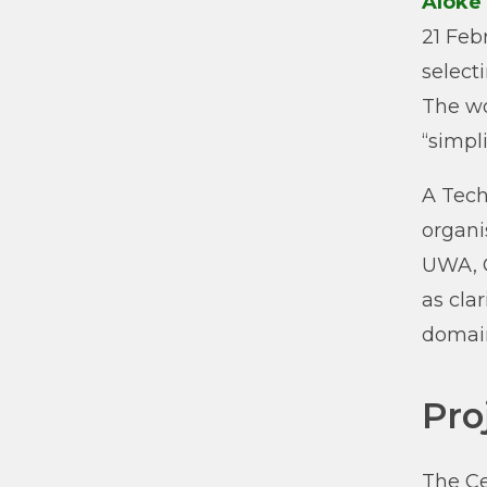
Aloke
21 Feb
select
The wo
“simpl
A Tech
organ
UWA, C
as cla
domain
Pro
The Ce