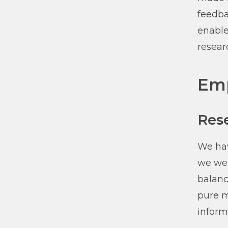
feedba
enable
resear
Emp
Res
We hav
we wer
balanc
pure m
inform