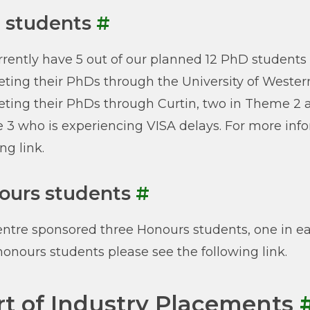
 students
#
rently have 5 out of our planned 12 PhD students
ting their PhDs through the University of Western
ting their PhDs through Curtin, two in Theme 2 
3 who is experiencing VISA delays. For more info
ng link.
ours students
#
ntre sponsored three Honours students, one in ea
honours students please see the following link.
rt of Industry Placements