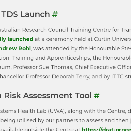
TDS Launch
#
stralian Research Council Training Centre for T
ally launched
at a ceremony held at Curtin Univers
ndrew Rohl
, was attended by the Honourable Stev
ion, Training and Apprenticeships, the Honourable
eum, Professor Sue Thomas, Chief Executive Officer
hancellor Professor Deborah Terry, and by ITTC stu
a Risk Assessment Tool
#
stems Health Lab (UWA), along with the Centre, 
s being utilised by our partners to assess and then 
vailable outside the Centre at
https://drat-pro