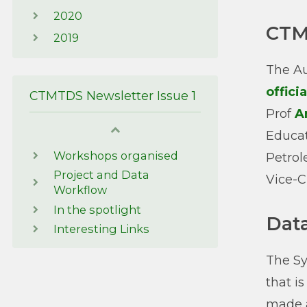
2020
CTM
2019
The Au
offici
CTMTDS Newsletter Issue 1
Prof
A
Educat
Workshops organised
Petrol
Project and Data
Vice-C
Workflow
In the spotlight
Dat
Interesting Links
The Sy
that i
made a