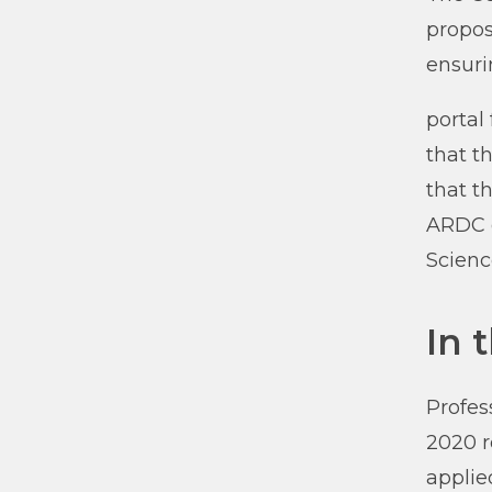
propos
ensuri
portal
that t
that t
ARDC g
Scienc
In 
Profes
2020 r
applie