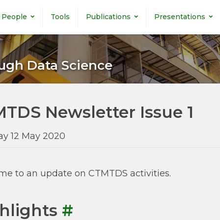
People
Tools
Publications
Presentations
ugh Data Science
TDS Newsletter Issue 1
ay 12 May 2020
e to an update on CTMTDS activities.
hlights
#