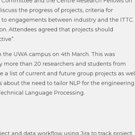
 Committee and the Centre Research Fellows on
cuss the progress of projects, criteria for
ers to engagements between industry and the ITTC.
tion. Attendees agreed that projects should
tive”.
n the UWA campus on 4th March. This was
y more than 20 researchers and students from
a list of current and future group projects as wel
eas about the need to tailor NLP for the engineering
 Technical Language Processing.
ect and data workflow using Jira to track project