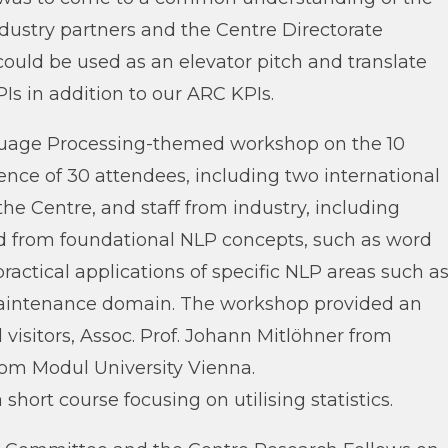
dustry partners and the Centre Directorate
ould be used as an elevator pitch and translate
s in addition to our ARC KPIs.
guage Processing-themed workshop on the 10
nce of 30 attendees, including two international
he Centre, and staff from industry, including
ed from foundational NLP concepts, such as word
ctical applications of specific NLP areas such a
 maintenance domain. The workshop provided an
visitors, Assoc. Prof. Johann Mitlöhner from
from Modul University Vienna.
short course focusing on utilising statistics.