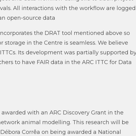
ls. All interactions with the workflow are logged
 an open-source data
lso incorporates the DRAT tool mentioned above so
r storage in the Centre is seamless. We believe
 ITTCs. Its development was partially supported b
ers to have FAIR data in the ARC ITTC for Data
 awarded with an ARC Discovery Grant in the
 network animal modelling. This research will be
Dr Débora Corrêa on being awarded a National