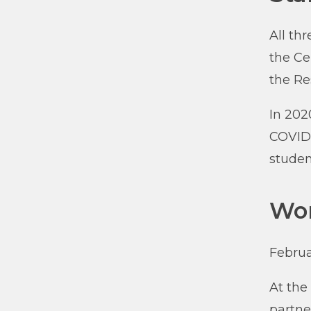
All th
the Ce
the R
In 202
COVID-
studen
Wor
Februa
At the
partne