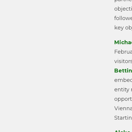
object
follow
key ob
Micha
Februa
visito
Bettin
embedd
entity
opport
Vienna
Starti