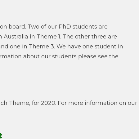
 on board. Two of our PhD students are
 Australia in Theme 1. The other three are
and one in Theme 3. We have one student in
rmation about our students please see the
ch Theme, for 2020. For more information on our
#