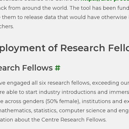
ck from around the world. The tool has been funda
 them to release data that would have otherwise 
chers.
loyment of Research Fell
earch Fellows
#
e engaged all six research fellows, exceeding our pl
e able to start industry introductions and immers
e across genders (50% female), institutions and ex
athematics, statistics, computer science and engi
ation about the Centre Research Fellows.