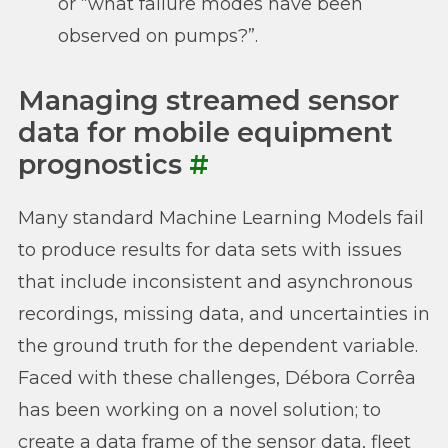
or “what failure modes have been
observed on pumps?”.
Managing streamed sensor
data for mobile equipment
prognostics
#
Many standard Machine Learning Models fail
to produce results for data sets with issues
that include inconsistent and asynchronous
recordings, missing data, and uncertainties in
the ground truth for the dependent variable.
Faced with these challenges, Débora Corrêa
has been working on a novel solution; to
create a data frame of the sensor data, fleet