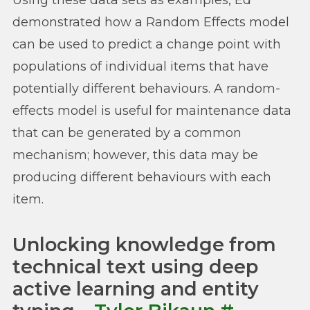
Using these data sets as examples, Ed
demonstrated how a Random Effects model
can be used to predict a change point with
populations of individual items that have
potentially different behaviours. A random-
effects model is useful for maintenance data
that can be generated by a common
mechanism; however, this data may be
producing different behaviours with each
item.
Unlocking knowledge from
technical text using deep
active learning and entity