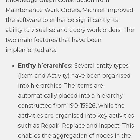
Maintenance Work Orders; Michael improved
the software to enhance significantly its
ability to visualise and query work orders. The
two main features that have been
implemented are:
Entity hierarchies:
Several entity types
(Item and Activity) have been organised
into hierarchies. The items are
automatically placed into a hierarchy
constructed from ISO-15926, while the
activities are organised into key activities
such as Repair, Replace and Inspect. This
enables the aggregation of nodes in the