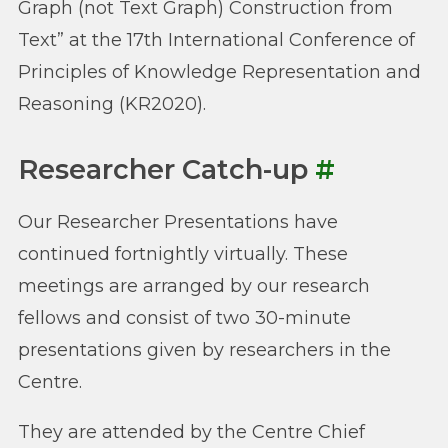
Graph (not Text Graph) Construction from
Text” at the 17th International Conference of
Principles of Knowledge Representation and
Reasoning (KR2020).
Researcher Catch-up
#
Our Researcher Presentations have
continued fortnightly virtually. These
meetings are arranged by our research
fellows and consist of two 30-minute
presentations given by researchers in the
Centre.
They are attended by the Centre Chief