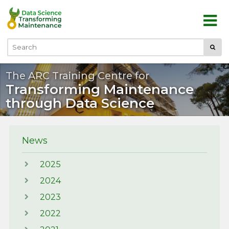
Skip to main content
Submi
Search
The ARC Training Centre for
Transforming Maintenance
through Data Science
News
2025
2024
2023
2022