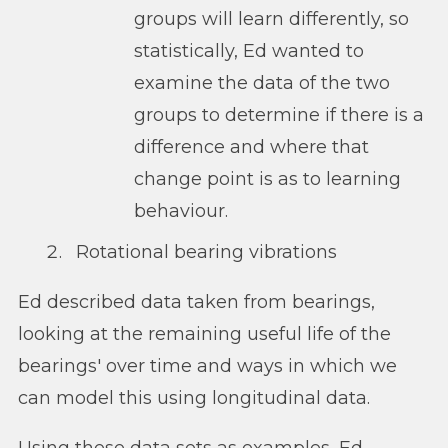
groups will learn differently, so
statistically, Ed wanted to
examine the data of the two
groups to determine if there is a
difference and where that
change point is as to learning
behaviour.
Rotational bearing vibrations
Ed described data taken from bearings,
looking at the remaining useful life of the
bearings' over time and ways in which we
can model this using longitudinal data.