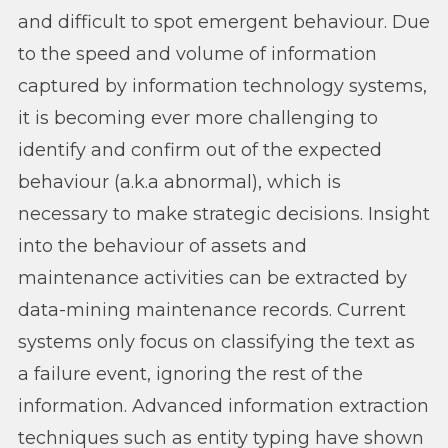
and difficult to spot emergent behaviour. Due
to the speed and volume of information
captured by information technology systems,
it is becoming ever more challenging to
identify and confirm out of the expected
behaviour (a.k.a abnormal), which is
necessary to make strategic decisions. Insight
into the behaviour of assets and
maintenance activities can be extracted by
data-mining maintenance records. Current
systems only focus on classifying the text as
a failure event, ignoring the rest of the
information. Advanced information extraction
techniques such as entity typing have shown