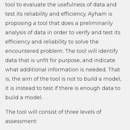
tool to evaluate the usefulness of data and
test its reliability and efficiency. Ayham is
proposing a tool that does a preliminarily
analysis of data in order to verify and test its
efficiency and reliability to solve the
encountered problem. The tool will identify
data that is unfit for purpose, and indicate
what additional information is needed. That
is, the aim of the tool is not to build a model,
it is instead to test if there is enough data to
build a model.
The tool will consist of three levels of
assessment: