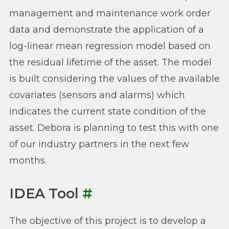
management and maintenance work order
data and demonstrate the application of a
log-linear mean regression model based on
the residual lifetime of the asset. The model
is built considering the values of the available
covariates (sensors and alarms) which
indicates the current state condition of the
asset. Debora is planning to test this with one
of our industry partners in the next few
months.
IDEA Tool
#
The objective of this project is to develop a