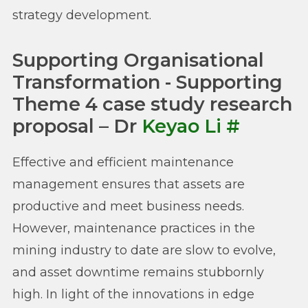
strategy development.
Supporting Organisational
Transformation - Supporting
Theme 4 case study research
proposal – Dr
Keyao Li
#
Effective and efficient maintenance
management ensures that assets are
productive and meet business needs.
However, maintenance practices in the
mining industry to date are slow to evolve,
and asset downtime remains stubbornly
high. In light of the innovations in edge