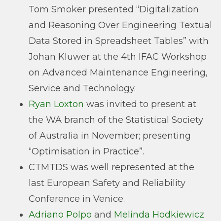
Tom Smoker presented “Digitalization
and Reasoning Over Engineering Textual
Data Stored in Spreadsheet Tables” with
Johan Kluwer at the 4th IFAC Workshop
on Advanced Maintenance Engineering,
Service and Technology.
Ryan Loxton
was invited to present at
the WA branch of the Statistical Society
of Australia in November; presenting
“Optimisation in Practice”.
CTMTDS was well represented at the
last European Safety and Reliability
Conference in Venice.
Adriano Polpo
and
Melinda Hodkiewicz