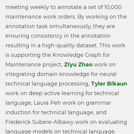
meeting weekly to annotate a set of 10,000
maintenance work orders. By working on the
annotation task simultaneously, they are
ensuring consistency in the annotation
resulting in a high-quality dataset. This work
is supporting the Knowledge Graph for
Maintenance project,
Ziyu Zhao
work on
integrating domain knowledge for neural
technical language processing,
Tyler Bikaun
work on deep active learning for technical
language, Laura Peh work on grammar
induction for technical language, and
Frederick Subere-Albawy work on evaluating
language models on technical language.