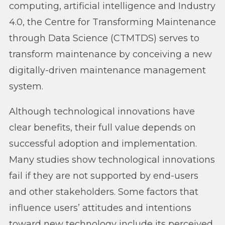
computing, artificial intelligence and Industry
4.0, the Centre for Transforming Maintenance
through Data Science (CTMTDS) serves to
transform maintenance by conceiving a new
digitally-driven maintenance management
system.
Although technological innovations have
clear benefits, their full value depends on
successful adoption and implementation.
Many studies show technological innovations
fail if they are not supported by end-users
and other stakeholders. Some factors that
influence users’ attitudes and intentions
toward new technology include its perceived