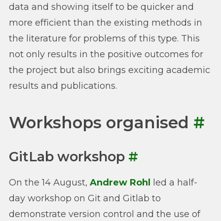
data and showing itself to be quicker and
more efficient than the existing methods in
the literature for problems of this type. This
not only results in the positive outcomes for
the project but also brings exciting academic
results and publications.
Workshops organised
#
GitLab workshop
#
On the 14 August,
Andrew Rohl
led a half-
day workshop on Git and Gitlab to
demonstrate version control and the use of