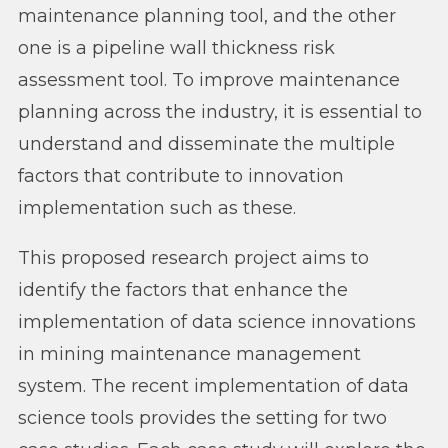
maintenance planning tool, and the other
one is a pipeline wall thickness risk
assessment tool. To improve maintenance
planning across the industry, it is essential to
understand and disseminate the multiple
factors that contribute to innovation
implementation such as these.
This proposed research project aims to
identify the factors that enhance the
implementation of data science innovations
in mining maintenance management
system. The recent implementation of data
science tools provides the setting for two