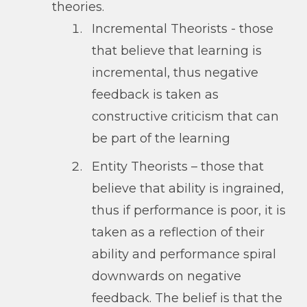
theories.
Incremental Theorists - those
that believe that learning is
incremental, thus negative
feedback is taken as
constructive criticism that can
be part of the learning
Entity Theorists – those that
believe that ability is ingrained,
thus if performance is poor, it is
taken as a reflection of their
ability and performance spiral
downwards on negative
feedback. The belief is that the