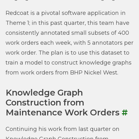
Redcoat is a pivotal software application in
Theme 1; in this past quarter, this team have
consistently annotated small subsets of 400
work orders each week, with 5 annotators per
work order. The plan is to use this dataset to
train a model to construct knowledge graphs
from work orders from BHP Nickel West.
Knowledge Graph
Construction from
Maintenance Work Orders
#
Continuing his work from last quarter on
Knowledge Graph Construction from