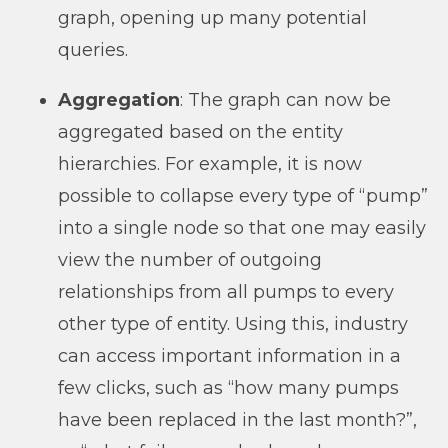
graph, opening up many potential
queries.
Aggregation
: The graph can now be
aggregated based on the entity
hierarchies. For example, it is now
possible to collapse every type of “pump”
into a single node so that one may easily
view the number of outgoing
relationships from all pumps to every
other type of entity. Using this, industry
can access important information in a
few clicks, such as “how many pumps
have been replaced in the last month?”,