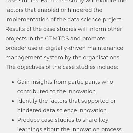
case studies. Each case study will explore the
factors that enabled or hindered the
implementation of the data science project.
Results of the case studies will inform other
projects in the CTMTDS and promote
broader use of digitally-driven maintenance
management system by the organisations.
The objectives of the case studies include:
Gain insights from participants who
contributed to the innovation
Identify the factors that supported or
hindered data science innovation.
Produce case studies to share key
learnings about the innovation process