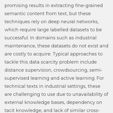
promising results in extracting fine-grained
semantic content from text, but these
techniques rely on deep neural networks,
which require large labelled datasets to be
successful. In domains such as industrial
maintenance, these datasets do not exist and
are costly to acquire. Typical approaches to
tackle this data scarcity problem include
distance supervision, crowdsourcing, semi-
supervised learning and active learning. For
technical texts in industrial settings, these
are challenging to use due to unavailability of
external knowledge bases, dependency on
tacit knowledge, and lack of similar cross-