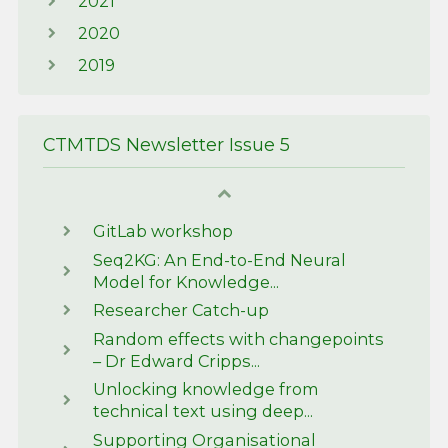
2021
2020
2019
CTMTDS Newsletter Issue 5
GitLab workshop
Seq2KG: An End-to-End Neural
Model for Knowledge...
Researcher Catch-up
Random effects with changepoints
– Dr Edward Cripps...
Unlocking knowledge from
technical text using deep...
Supporting Organisational