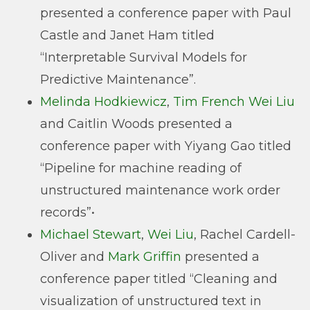
presented a conference paper with Paul
Castle and Janet Ham titled
“Interpretable Survival Models for
Predictive Maintenance”.
Melinda Hodkiewicz
,
Tim French
Wei Liu
and Caitlin Woods presented a
conference paper with Yiyang Gao titled
“Pipeline for machine reading of
unstructured maintenance work order
records”•
Michael Stewart
,
Wei Liu
, Rachel Cardell-
Oliver and
Mark Griffin
presented a
conference paper titled “Cleaning and
visualization of unstructured text in