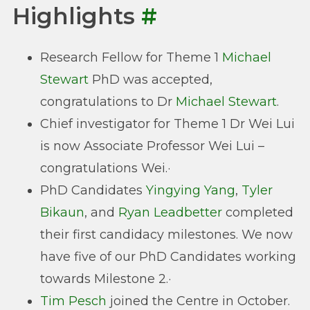
Highlights
#
Research Fellow for Theme 1
Michael
Stewart
PhD was accepted,
congratulations to Dr
Michael Stewart
.
Chief investigator for Theme 1 Dr Wei Lui
is now Associate Professor Wei Lui –
congratulations Wei.·
PhD Candidates
Yingying Yang
,
Tyler
Bikaun
, and
Ryan Leadbetter
completed
their first candidacy milestones. We now
have five of our PhD Candidates working
towards Milestone 2.·
Tim Pesch
joined the Centre in October.