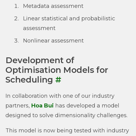
Metadata assessment
Linear statistical and probabilistic
assessment
Nonlinear assessment
Development of
Optimisation Models for
Scheduling
#
In collaboration with one of our industry
partners,
Hoa Bui
has developed a model
designed to solve dimensionality challenges.
This model is now being tested with industry