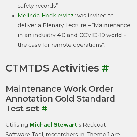
safety records”•
Melinda Hodkiewicz
was invited to
deliver a Plenary Lecture – “Maintenance
in an industry 4.0 and COVID-19 world –
the case for remote operations”.
CTMTDS Activities
#
Maintenance Work Order
Annotation Gold Standard
Test set
#
Utilising
Michael Stewart
s Redcoat
Software Tool, researchers in Theme 1 are