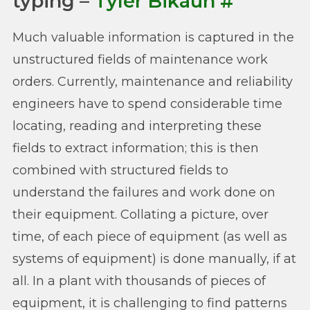
typing –
Tyler Bikaun
#
Much valuable information is captured in the
unstructured fields of maintenance work
orders. Currently, maintenance and reliability
engineers have to spend considerable time
locating, reading and interpreting these
fields to extract information; this is then
combined with structured fields to
understand the failures and work done on
their equipment. Collating a picture, over
time, of each piece of equipment (as well as
systems of equipment) is done manually, if at
all. In a plant with thousands of pieces of
equipment, it is challenging to find patterns