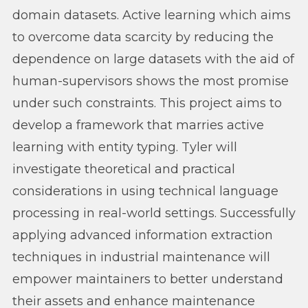
domain datasets. Active learning which aims
to overcome data scarcity by reducing the
dependence on large datasets with the aid of
human-supervisors shows the most promise
under such constraints. This project aims to
develop a framework that marries active
learning with entity typing. Tyler will
investigate theoretical and practical
considerations in using technical language
processing in real-world settings. Successfully
applying advanced information extraction
techniques in industrial maintenance will
empower maintainers to better understand
their assets and enhance maintenance