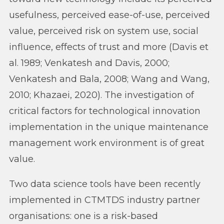
usefulness, perceived ease-of-use, perceived
value, perceived risk on system use, social
influence, effects of trust and more (Davis et
al. 1989; Venkatesh and Davis, 2000;
Venkatesh and Bala, 2008; Wang and Wang,
2010; Khazaei, 2020). The investigation of
critical factors for technological innovation
implementation in the unique maintenance
management work environment is of great
value.
Two data science tools have been recently
implemented in CTMTDS industry partner
organisations: one is a risk-based