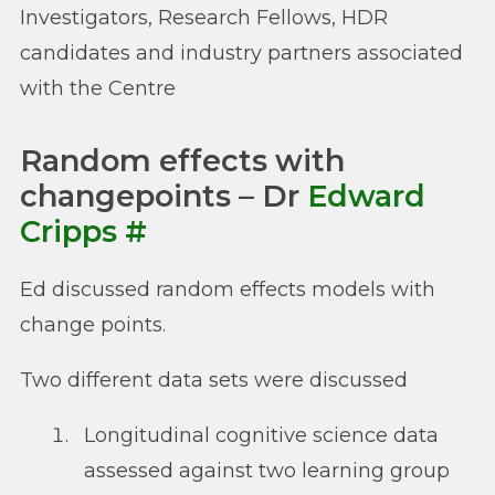
Investigators, Research Fellows, HDR
candidates and industry partners associated
with the Centre
Random effects with
changepoints – Dr
Edward
Cripps
#
Ed discussed random effects models with
change points.
Two different data sets were discussed
Longitudinal cognitive science data
assessed against two learning group