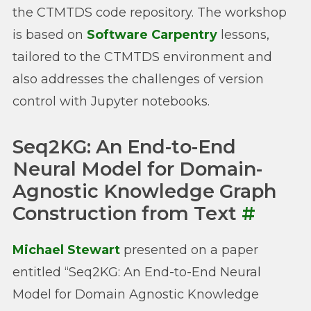
the CTMTDS code repository. The workshop
is based on
Software Carpentry
lessons,
tailored to the CTMTDS environment and
also addresses the challenges of version
control with Jupyter notebooks.
Seq2KG: An End-to-End
Neural Model for Domain-
Agnostic Knowledge Graph
Construction from Text
#
Michael Stewart
presented on a paper
entitled “Seq2KG: An End-to-End Neural
Model for Domain Agnostic Knowledge