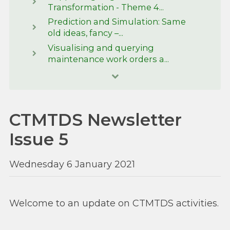
Transformation - Theme 4...
Prediction and Simulation: Same
old ideas, fancy –...
Visualising and querying
maintenance work orders a...
CTMTDS Newsletter
Issue 5
Wednesday 6 January 2021
Welcome to an update on CTMTDS activities.