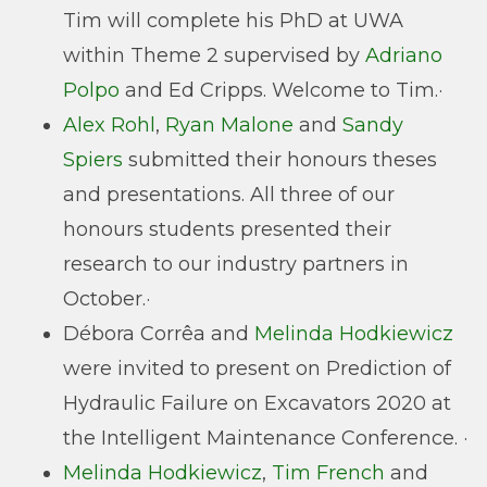
Tim will complete his PhD at UWA
within Theme 2 supervised by
Adriano
Polpo
and Ed Cripps. Welcome to Tim.·
Alex Rohl
,
Ryan Malone
and
Sandy
Spiers
submitted their honours theses
and presentations. All three of our
honours students presented their
research to our industry partners in
October.·
Débora Corrêa and
Melinda Hodkiewicz
were invited to present on Prediction of
Hydraulic Failure on Excavators 2020 at
the Intelligent Maintenance Conference. ·
Melinda Hodkiewicz
,
Tim French
and