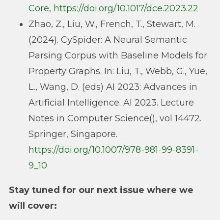
Core
,
https://doi.org/10.1017/dce.2023.22
Zhao, Z., Liu, W., French, T., Stewart, M.
(2024). CySpider: A Neural Semantic
Parsing Corpus with Baseline Models for
Property Graphs. In: Liu, T., Webb, G., Yue,
L., Wang, D. (eds) AI 2023: Advances in
Artificial Intelligence. AI 2023. Lecture
Notes in Computer Science(), vol 14472.
Springer, Singapore.
https://doi.org/10.1007/978-981-99-8391-
9_10
Stay tuned for our next issue where we
will cover: