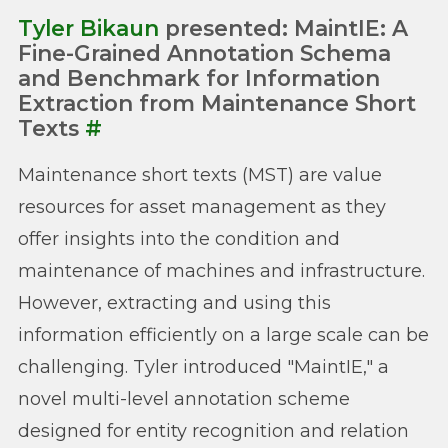
Tyler Bikaun
presented: MaintIE: A
Fine-Grained Annotation Schema
and Benchmark for Information
Extraction from Maintenance Short
Texts
#
Maintenance short texts (MST) are value
resources for asset management as they
offer insights into the condition and
maintenance of machines and infrastructure.
However, extracting and using this
information efficiently on a large scale can be
challenging. Tyler introduced "MaintIE," a
novel multi-level annotation scheme
designed for entity recognition and relation