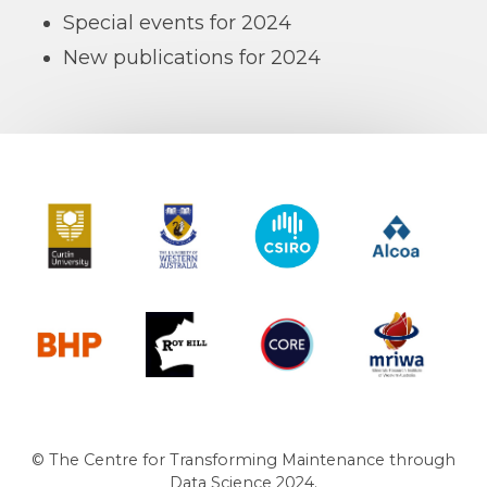
Special events for 2024
New publications for 2024
Curtin University
The University of Western Australia
CSIRO
Alcoa
BHP
Roy Hill
CORE
MRIWA
© The Centre for Transforming Maintenance through
Data Science 2024.