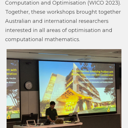
Computation and Optimisation (WICO 2023).
Together, these workshops brought together
Australian and international researchers
interested in all areas of optimisation and
computational mathematics.