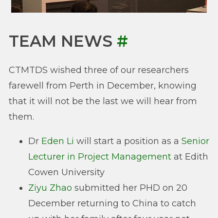
TEAM NEWS
#
CTMTDS wished three of our researchers
farewell from Perth in December, knowing
that it will not be the last we will hear from
them.
Dr
Eden Li
will start a position as a
Senior
Lecturer in Project Management
at Edith
Cowen University
Ziyu Zhao
submitted her PHD on 20
December returning to China to catch