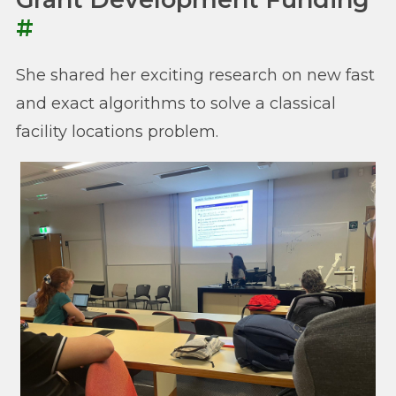
#
She shared her exciting research on new fast
and exact algorithms to solve a classical
facility locations problem.