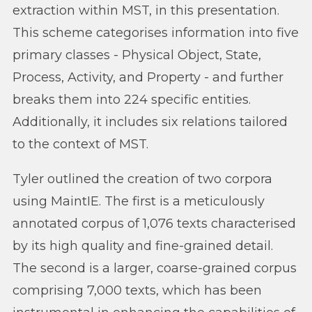
extraction within MST, in this presentation.
This scheme categorises information into five
primary classes - Physical Object, State,
Process, Activity, and Property - and further
breaks them into 224 specific entities.
Additionally, it includes six relations tailored
to the context of MST.
Tyler outlined the creation of two corpora
using MaintIE. The first is a meticulously
annotated corpus of 1,076 texts characterised
by its high quality and fine-grained detail.
The second is a larger, coarse-grained corpus
comprising 7,000 texts, which has been