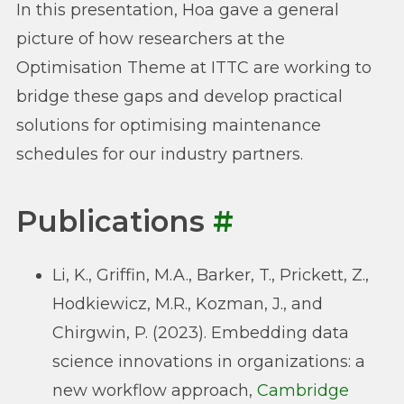
In this presentation, Hoa gave a general
picture of how researchers at the
Optimisation Theme at ITTC are working to
bridge these gaps and develop practical
solutions for optimising maintenance
schedules for our industry partners.
Publications
#
Li, K., Griffin, M.A., Barker, T., Prickett, Z.,
Hodkiewicz, M.R., Kozman, J., and
Chirgwin, P. (2023). Embedding data
science innovations in organizations: a
new workflow approach,
Cambridge