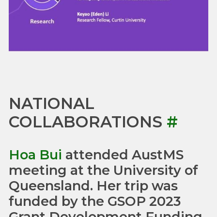
NATIONAL
COLLABORATIONS
#
Hoa Bui
attended AustMS
meeting at the University of
Queensland. Her trip was
funded by the GSOP 2023
Grant Development Funding