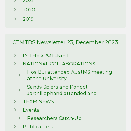
2021
2020
2019
CTMTDS Newsletter 23, December 2023
IN THE SPOTLIGHT
NATIONAL COLLABORATIONS
Hoa Bui attended AustMS meeting
at the University...
Sandy Spiers and Ponpot
Jartnillaphand attended and...
TEAM NEWS
Events
Researchers Catch-Up
Publications