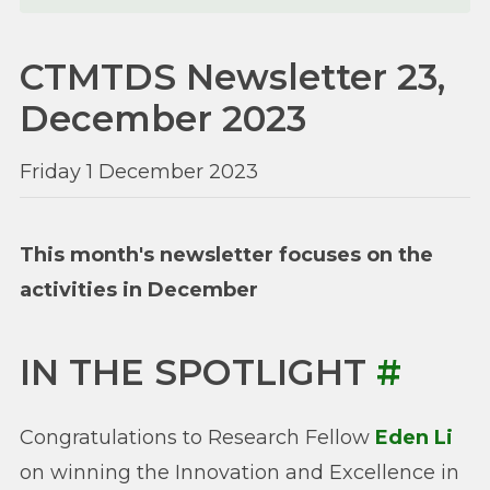
CTMTDS Newsletter 23,
December 2023
Friday 1 December 2023
This month's newsletter focuses on the
activities in December
IN THE SPOTLIGHT
#
Congratulations to Research Fellow
Eden Li
on winning the Innovation and Excellence in