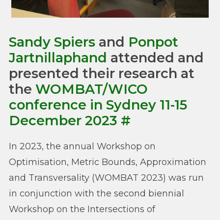
Sandy Spiers
and
Ponpot
Jartnillaphand
attended and
presented their research at
the
WOMBAT/WICO
conference in Sydney 11-15
December 2023
#
In 2023, the annual Workshop on
Optimisation, Metric Bounds, Approximation
and Transversality (WOMBAT 2023) was run
in conjunction with the second biennial
Workshop on the Intersections of