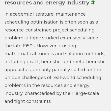
resources and energy industry
#
In academic literature, maintenance
scheduling optimisation is often seen as a
resource-constrained project scheduling
problem, a topic studied extensively since
the late 1950s. However, existing
mathematical models and solution methods,
including exact, heuristic, and meta-heuristic
approaches, are only partially suited for the
unique challenges of real-world scheduling
problems in the resources and energy
industry, characterised by their large-scale
and tight constraints.