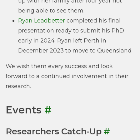
up with her family after four year not
being able to see them.
Ryan Leadbetter
completed his final
presentation ready to submit his PhD
early in 2024. Ryan left Perth in
December 2023 to move to Queensland.
We wish them every success and look
forward to a continued involvement in their
research.
Events
#
Researchers Catch-Up
#