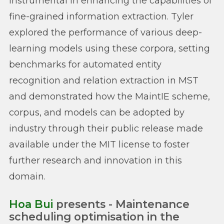
instrumental in enhancing the capabilities of
fine-grained information extraction. Tyler
explored the performance of various deep-
learning models using these corpora, setting
benchmarks for automated entity
recognition and relation extraction in MST
and demonstrated how the MaintIE scheme,
corpus, and models can be adopted by
industry through their public release made
available under the MIT license to foster
further research and innovation in this
domain.
Hoa Bui
presents - Maintenance
scheduling optimisation in the