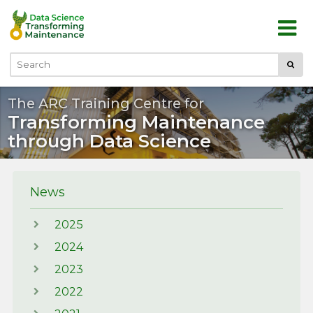
Skip to main content
Submi
Search
The ARC Training Centre for
Transforming Maintenance
through Data Science
News
2025
2024
2023
2022