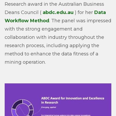
Research award in the Australian Business
Deans Council (
abdc.edu.au
) for her
Data
Workflow Method
. The panel was impressed
with the strong engagement and
collaboration with industry throughout the
research process, including applying the
method to enhance the data fitness of a
mining operation.