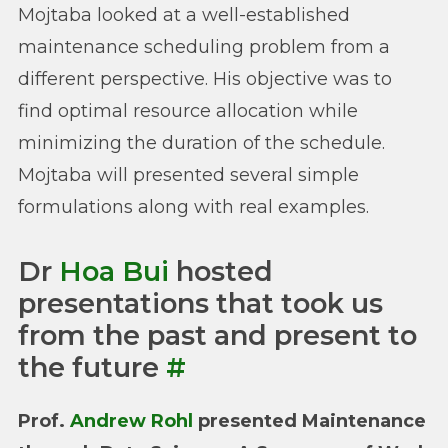
Mojtaba looked at a well-established
maintenance scheduling problem from a
different perspective. His objective was to
find optimal resource allocation while
minimizing the duration of the schedule.
Mojtaba will presented several simple
formulations along with real examples.
Dr
Hoa Bui
hosted
presentations that took us
from the past and present to
the future
#
Prof.
Andrew Rohl
presented Maintenance