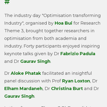
#
The industry day "Optimisation transforming
Industry", organised by
Hoa Bui
for Research
Theme 3, brought together researchers in
optimisation from both academia and
industry. Forty participants enjoyed inspiring
keynote talks given by Dr
Fabrizio Padula
and Dr
Gaurav Singh
.
Dr
Aloke Phatak
facilitated an insightful
panel discussion with Prof
Ryan Loxton
, Dr
Elham Mardaneh
, Dr
Christina Burt
and Dr
Gaurav Singh
.