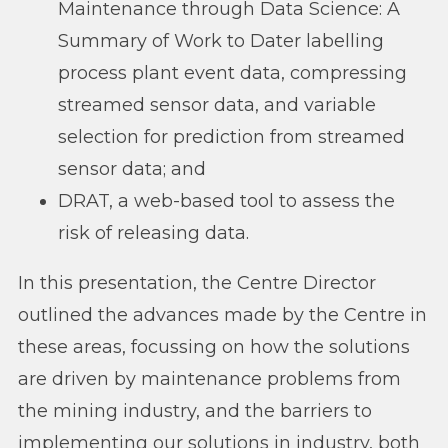
Maintenance through Data Science: A
Summary of Work to Dater labelling
process plant event data, compressing
streamed sensor data, and variable
selection for prediction from streamed
sensor data; and
DRAT, a web-based tool to assess the
risk of releasing data.
In this presentation, the Centre Director
outlined the advances made by the Centre in
these areas, focussing on how the solutions
are driven by maintenance problems from
the mining industry, and the barriers to
implementing our solutions in industry, both