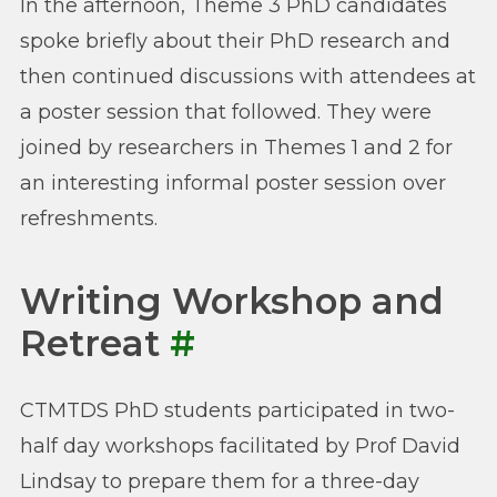
In the afternoon, Theme 3 PhD candidates
spoke briefly about their PhD research and
then continued discussions with attendees at
a poster session that followed. They were
joined by researchers in Themes 1 and 2 for
an interesting informal poster session over
refreshments.
Writing Workshop and
Retreat
#
CTMTDS PhD students participated in two-
half day workshops facilitated by Prof David
Lindsay to prepare them for a three-day