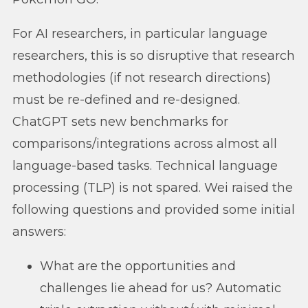
For AI researchers, in particular language
researchers, this is so disruptive that research
methodologies (if not research directions)
must be re-defined and re-designed.
ChatGPT sets new benchmarks for
comparisons/integrations across almost all
language-based tasks. Technical language
processing (TLP) is not spared. Wei raised the
following questions and provided some initial
answers:
What are the opportunities and
challenges lie ahead for us? Automatic