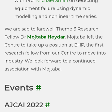
with Prof
Michael Small
on detecting
equipment failure using dynamic
modelling and nonlinear time series.
We are sad to farewell Theme 3 Research
Fellow Dr
Mojtaba Heydar
. Mojtaba left the
Centre to take up a position at BHP, the first
research fellow from our Centre to move into
industry. We look forward to a continued
association with Mojtaba.
Events
#
AJCAI 2022
#