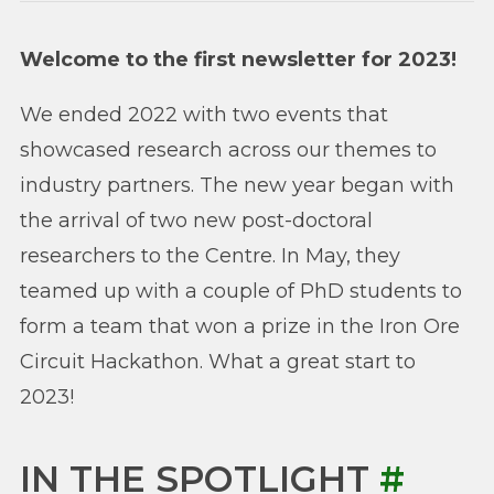
Welcome to the first newsletter for 2023!
We ended 2022 with two events that
showcased research across our themes to
industry partners. The new year began with
the arrival of two new post-doctoral
researchers to the Centre. In May, they
teamed up with a couple of PhD students to
form a team that won a prize in the Iron Ore
Circuit Hackathon. What a great start to
2023!
IN THE SPOTLIGHT
#