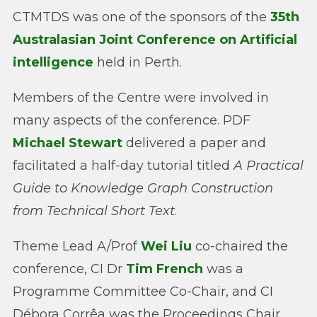
CTMTDS was one of the sponsors of the
35th
Australasian Joint Conference on Artificial
intelligence
held in Perth.
Members of the Centre were involved in
many aspects of the conference. PDF
Michael Stewart
delivered a paper and
facilitated a half-day tutorial titled
A Practical
Guide to Knowledge Graph Construction
from Technical Short Text
.
Theme Lead A/Prof
Wei Liu
co-chaired the
conference, CI Dr
Tim French
was a
Programme Committee Co-Chair, and CI
Débora Corrêa was the Proceedings Chair.