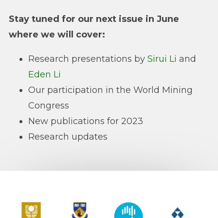
Stay tuned for our next issue in June
where we will cover:
Research presentations by
Sirui Li
and
Eden Li
Our participation in the World Mining
Congress
New publications for 2023
Research updates
Curtin University
The University of Western Australia
CSIRO
Alcoa