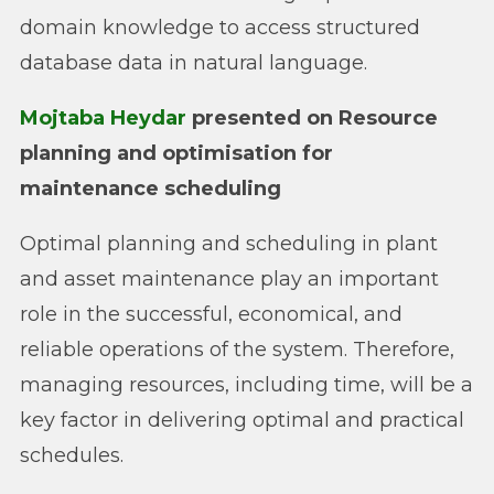
domain knowledge to access structured
database data in natural language.
Mojtaba Heydar
presented on Resource
planning and optimisation for
maintenance scheduling
Optimal planning and scheduling in plant
and asset maintenance play an important
role in the successful, economical, and
reliable operations of the system. Therefore,
managing resources, including time, will be a
key factor in delivering optimal and practical
schedules.