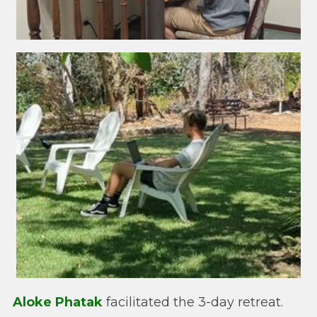
Aloke Phatak
facilitated the 3-day retreat.