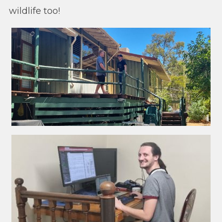
wildlife too!