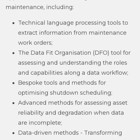
maintenance, including:
Technical language processing tools to
extract information from maintenance
work orders;
The Data Fit Organisation (DFO) tool for
assessing and understanding the roles
and capabilities along a data workflow;
Bespoke tools and methods for
optimising shutdown scheduling;
Advanced methods for assessing asset
reliability and degradation when data
are incomplete;
Data-driven methods - Transforming