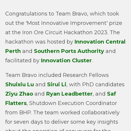
Congratulations to Team Bravo, which took
out the 'Most Innovative Improvement' prize
at the Iron Ore Circuit Hackathon 2023. The
hackathon was hosted by
Innovation Central
Perth
and
Southern Ports Authority
and
facilitated by
Innovation Cluster
.
Team Bravo included Research Fellows
Shuixiu Lu
and
Sirui Li
, with PhD candidates
Ziyu Zhao
and
Ryan Leadbetter
, and
Saf
Flatters
, Shutdown Execution Coordinator
from BHP. The team worked collaboratively
for seven days to deliver some key insights