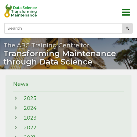
Skip to main content
Submi
Search
The ARC Training Centre for
Transforming Maintenance
through Data Science
News
2025
2024
2023
2022