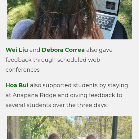
Wei Liu
and
Debora Correa
also gave
feedback through scheduled web
conferences.
Hoa Bui
also supported students by staying
at Anapana Ridge and giving feedback to
several students over the three days.