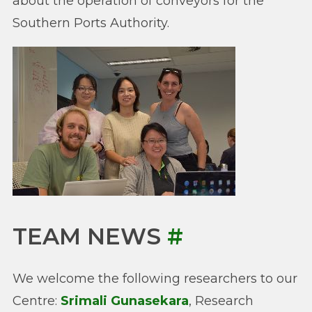
about the operation of conveyors for the
Southern Ports Authority.
TEAM NEWS
#
We welcome the following researchers to our
Centre:
Srimali Gunasekara
, Research