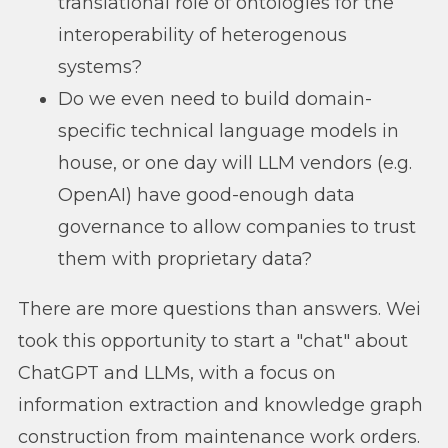
translational role of ontologies for the
interoperability of heterogenous
systems?
Do we even need to build domain-
specific technical language models in
house, or one day will LLM vendors (e.g.
OpenAI) have good-enough data
governance to allow companies to trust
them with proprietary data?
There are more questions than answers. Wei
took this opportunity to start a "chat" about
ChatGPT and LLMs, with a focus on
information extraction and knowledge graph
construction from maintenance work orders.