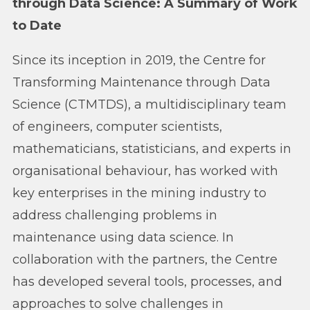
through Data Science: A Summary of Work
to Date
Since its inception in 2019, the Centre for
Transforming Maintenance through Data
Science (CTMTDS), a multidisciplinary team
of engineers, computer scientists,
mathematicians, statisticians, and experts in
organisational behaviour, has worked with
key enterprises in the mining industry to
address challenging problems in
maintenance using data science. In
collaboration with the partners, the Centre
has developed several tools, processes, and
approaches to solve challenges in