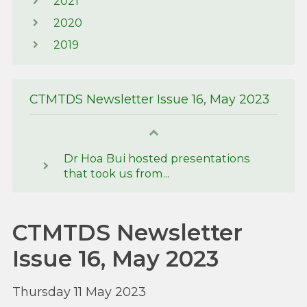
2021
2020
2019
CTMTDS Newsletter Issue 16, May 2023
Dr Hoa Bui hosted presentations
that took us from...
CTMTDS Newsletter
Issue 16, May 2023
Thursday 11 May 2023