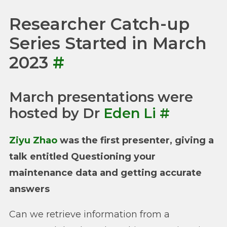
Researcher Catch-up
Series Started in March
2023
#
March presentations were
hosted by Dr
Eden Li
#
Ziyu Zhao
was the first presenter, giving a
talk entitled Questioning your
maintenance data and getting accurate
answers
Can we retrieve information from a