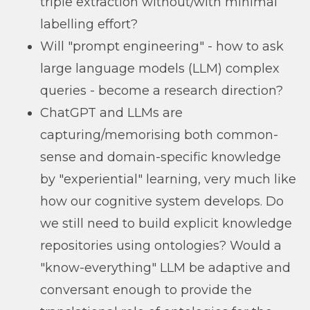
triple extraction without/with minimal
labelling effort?
Will "prompt engineering" - how to ask
large language models (LLM) complex
queries - become a research direction?
ChatGPT and LLMs are
capturing/memorising both common-
sense and domain-specific knowledge
by "experiential" learning, very much like
how our cognitive system develops. Do
we still need to build explicit knowledge
repositories using ontologies? Would a
"know-everything" LLM be adaptive and
conversant enough to provide the