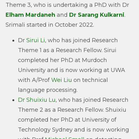
Theme 3, who is undertaking a PhD with Dr
Elham Mardaneh
and
Dr Sarang Kulkarni
.
Srimali started in October 2022.
Dr
Sirui Li
, who has joined Research
Theme 1 as a Research Fellow. Sirui
completed her PhD at Murdoch
University and is now working at UWA
with A/Prof
Wei Liu
on technical
language processing.
Dr Shuixiu Lu
, who has joined Research
Theme 2 as a Research Fellow. Shuixiu
completed her PhD at University of
Technology Sydney and is now working