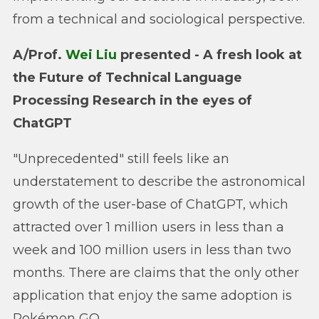
from a technical and sociological perspective.
A/Prof.
Wei Liu
presented - A fresh look at
the Future of Technical Language
Processing Research in the eyes of
ChatGPT
"Unprecedented" still feels like an
understatement to describe the astronomical
growth of the user-base of ChatGPT, which
attracted over 1 million users in less than a
week and 100 million users in less than two
months. There are claims that the only other
application that enjoy the same adoption is
Pokémon GO.