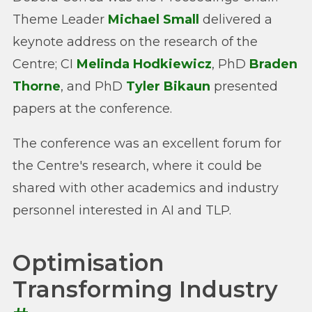
Theme Leader
Michael Small
delivered a
keynote address on the research of the
Centre; CI
Melinda Hodkiewicz
, PhD
Braden
Thorne
, and PhD
Tyler Bikaun
presented
papers at the conference.
The conference was an excellent forum for
the Centre's research, where it could be
shared with other academics and industry
personnel interested in AI and TLP.
Optimisation
Transforming Industry