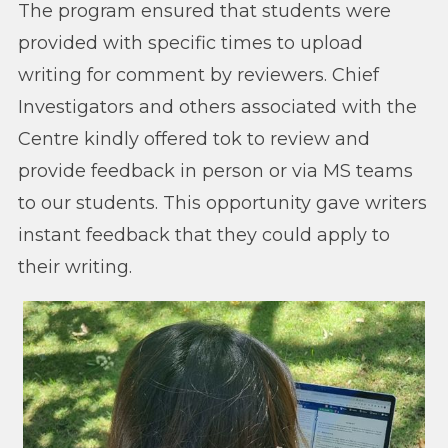
The program ensured that students were
provided with specific times to upload
writing for comment by reviewers. Chief
Investigators and others associated with the
Centre kindly offered tok to review and
provide feedback in person or via MS teams
to our students. This opportunity gave writers
instant feedback that they could apply to
their writing.