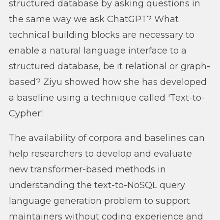
structured database by asking questions in
the same way we ask ChatGPT? What
technical building blocks are necessary to
enable a natural language interface to a
structured database, be it relational or graph-
based? Ziyu showed how she has developed
a baseline using a technique called 'Text-to-
Cypher'.
The availability of corpora and baselines can
help researchers to develop and evaluate
new transformer-based methods in
understanding the text-to-NoSQL query
language generation problem to support
maintainers without coding experience and