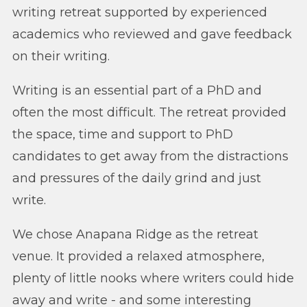
writing retreat supported by experienced
academics who reviewed and gave feedback
on their writing.
Writing is an essential part of a PhD and
often the most difficult. The retreat provided
the space, time and support to PhD
candidates to get away from the distractions
and pressures of the daily grind and just
write.
We chose Anapana Ridge as the retreat
venue. It provided a relaxed atmosphere,
plenty of little nooks where writers could hide
away and write - and some interesting