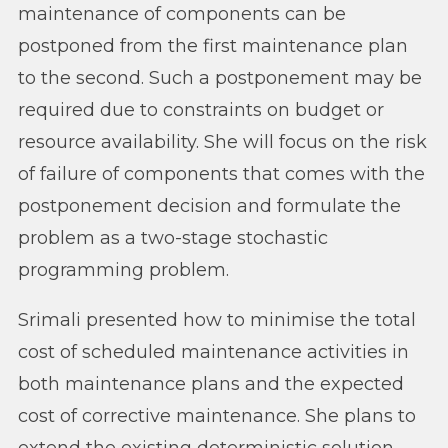
maintenance of components can be
postponed from the first maintenance plan
to the second. Such a postponement may be
required due to constraints on budget or
resource availability. She will focus on the risk
of failure of components that comes with the
postponement decision and formulate the
problem as a two-stage stochastic
programming problem.
Srimali presented how to minimise the total
cost of scheduled maintenance activities in
both maintenance plans and the expected
cost of corrective maintenance. She plans to
extend the existing deterministic solution