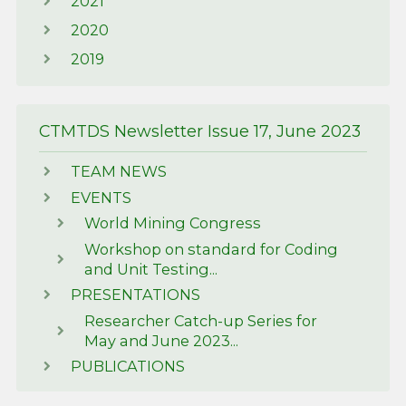
2021
2020
2019
CTMTDS Newsletter Issue 17, June 2023
TEAM NEWS
EVENTS
World Mining Congress
Workshop on standard for Coding
and Unit Testing...
PRESENTATIONS
Researcher Catch-up Series for
May and June 2023...
PUBLICATIONS