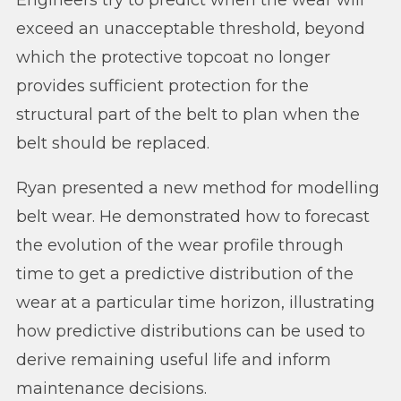
exceed an unacceptable threshold, beyond
which the protective topcoat no longer
provides sufficient protection for the
structural part of the belt to plan when the
belt should be replaced.
Ryan presented a new method for modelling
belt wear. He demonstrated how to forecast
the evolution of the wear profile through
time to get a predictive distribution of the
wear at a particular time horizon, illustrating
how predictive distributions can be used to
derive remaining useful life and inform
maintenance decisions.