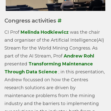
Congress activities
#
CI Prof
Melinda Hodkiewicz
was the chair
and organiser of the Artificial Intelligence(AI)
Stream for the World Mining Congress. As
part of the AI Stream, Prof
Andrew Rohl
presented
Transforming Maintenance
Through Data Science
; in this presentation,
Andrew focussed on how the Centres
research solutions are driven by
maintenance problems from the mining
industry and the barriers to implementing