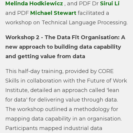
Melinda Hodkiewicz
, and PDF Dr
Sirui Li
and PDF
Michael Stewart
facilitated a
workshop on Technical Language Processing.
Workshop 2 - The Data Fit Organisation: A
new approach to building data capability
and getting value from data
This half-day training, provided by CORE
Skills in collaboration with the Future of Work
Institute, detailed an approach called 'lean
for data' for delivering value through data.
The workshop outlined a methodology for
mapping data capability in an organisation.
Participants mapped industrial data