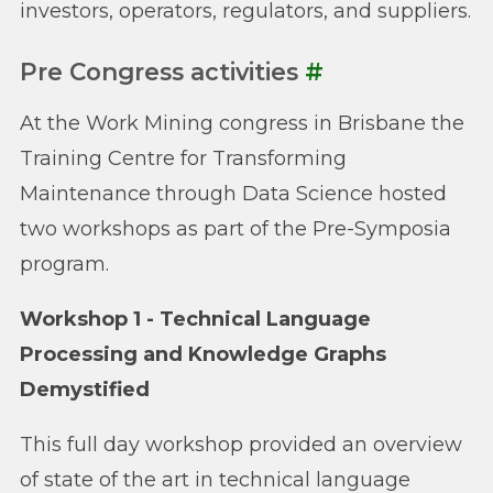
investors, operators, regulators, and suppliers.
Pre Congress activities
#
At the Work Mining congress in Brisbane the
Training Centre for Transforming
Maintenance through Data Science hosted
two workshops as part of the Pre-Symposia
program.
Workshop 1 - Technical Language
Processing and Knowledge Graphs
Demystified
This full day workshop provided an overview
of state of the art in technical language