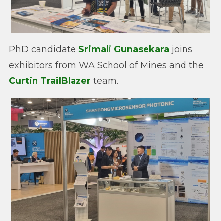
PhD candidate
Srimali Gunasekara
joins
exhibitors from WA School of Mines and the
Curtin TrailBlazer
team.