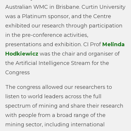
Australian WMC in Brisbane. Curtin University
was a Platinum sponsor, and the Centre
exhibited our research through participation
in the pre-conference activities,
presentations and exhibition. CI Prof
Melinda
Hodkiewicz
was the chair and organiser of
the Artificial Intelligence Stream for the
Congress
The congress allowed our researchers to
listen to world leaders across the full
spectrum of mining and share their research
with people from a broad range of the
mining sector, including international