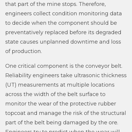
that part of the mine stops. Therefore,
engineers collect condition monitoring data
to decide when the component should be
preventatively replaced before its degraded
state causes unplanned downtime and loss
of production.
One critical component is the conveyor belt.
Reliability engineers take ultrasonic thickness
(UT) measurements at multiple locations
across the width of the belt surface to
monitor the wear of the protective rubber
topcoat and manage the risk of the structural
part of the belt being damaged by the ore.
Engineers try to predict when the wear will