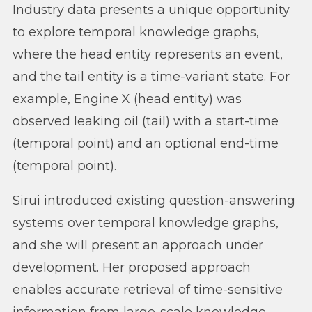
Industry data presents a unique opportunity
to explore temporal knowledge graphs,
where the head entity represents an event,
and the tail entity is a time-variant state. For
example, Engine X (head entity) was
observed leaking oil (tail) with a start-time
(temporal point) and an optional end-time
(temporal point).
Sirui introduced existing question-answering
systems over temporal knowledge graphs,
and she will present an approach under
development. Her proposed approach
enables accurate retrieval of time-sensitive
information from large-scale knowledge