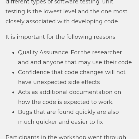
different types of software testing; unit
testing is the lowest level and the one most
closely associated with developing code.
It is important for the following reasons
Quality Assurance. For the researcher
and and anyone that may use their code
Confidence that code changes will not
have unexpected side effects
Acts as additional documentation on
how the code is expected to work.
Bugs that are found quickly are also
much quicker and easier to fix
Participants in the workshop went through