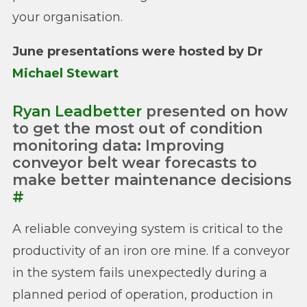
your organisation.
June presentations were hosted by Dr
Michael Stewart
Ryan Leadbetter
presented on how
to get the most out of condition
monitoring data: Improving
conveyor belt wear forecasts to
make better maintenance decisions
#
A reliable conveying system is critical to the
productivity of an iron ore mine. If a conveyor
in the system fails unexpectedly during a
planned period of operation, production in