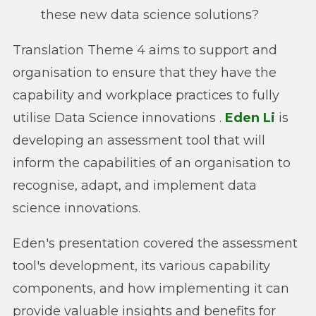
these new data science solutions?
Translation Theme 4 aims to support and
organisation to ensure that they have the
capability and workplace practices to fully
utilise Data Science innovations .
Eden Li
is
developing an assessment tool that will
inform the capabilities of an organisation to
recognise, adapt, and implement data
science innovations.
Eden's presentation covered the assessment
tool's development, its various capability
components, and how implementing it can
provide valuable insights and benefits for