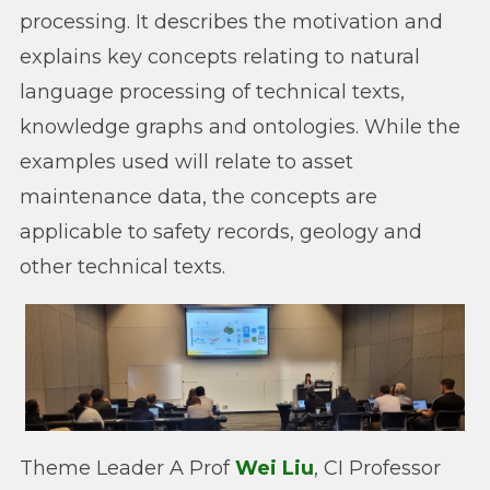
processing. It describes the motivation and
explains key concepts relating to natural
language processing of technical texts,
knowledge graphs and ontologies. While the
examples used will relate to asset
maintenance data, the concepts are
applicable to safety records, geology and
other technical texts.
Theme Leader A Prof
Wei Liu
, CI Professor