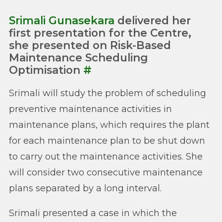
Srimali Gunasekara
delivered her
first presentation for the Centre,
she presented on Risk-Based
Maintenance Scheduling
Optimisation
#
Srimali will study the problem of scheduling
preventive maintenance activities in
maintenance plans, which requires the plant
for each maintenance plan to be shut down
to carry out the maintenance activities. She
will consider two consecutive maintenance
plans separated by a long interval.
Srimali presented a case in which the