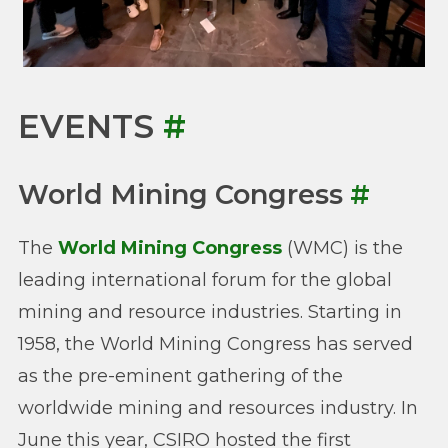
EVENTS
#
World Mining Congress
#
The
World Mining Congress
(WMC) is the
leading international forum for the global
mining and resource industries. Starting in
1958, the World Mining Congress has served
as the pre-eminent gathering of the
worldwide mining and resources industry. In
June this year, CSIRO hosted the first