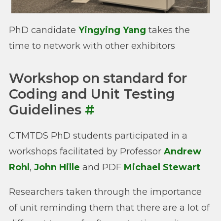
PhD candidate
Yingying Yang
takes the
time to network with other exhibitors
Workshop on standard for
Coding and Unit Testing
Guidelines
#
CTMTDS PhD students participated in a
workshops facilitated by Professor
Andrew
Rohl
,
John Hille
and PDF
Michael Stewart
Researchers taken through the importance
of unit reminding them that there are a lot of