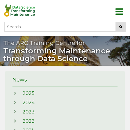
Skip to main content
Submi
Search
The ARC Training Centre for
Transforming Maintenance
through Data Science
News
2025
2024
2023
2022