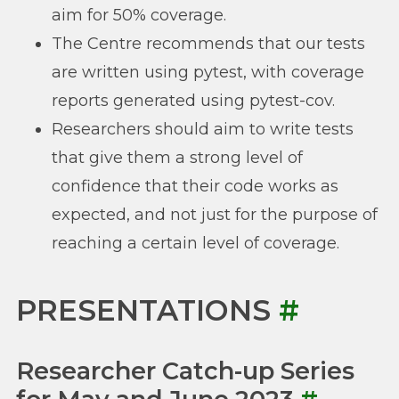
aim for 50% coverage.
The Centre recommends that our tests
are written using pytest, with coverage
reports generated using pytest-cov.
Researchers should aim to write tests
that give them a strong level of
confidence that their code works as
expected, and not just for the purpose of
reaching a certain level of coverage.
PRESENTATIONS
#
Researcher Catch-up Series