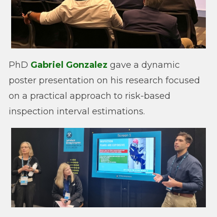
PhD
Gabriel Gonzalez
gave a dynamic
poster presentation on his research focused
on a practical approach to risk-based
inspection interval estimations.