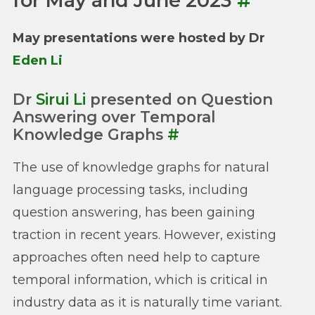
for May and June 2023
#
May presentations were hosted by Dr
Eden Li
Dr
Sirui Li
presented on Question
Answering over Temporal
Knowledge Graphs
#
The use of knowledge graphs for natural
language processing tasks, including
question answering, has been gaining
traction in recent years. However, existing
approaches often need help to capture
temporal information, which is critical in
industry data as it is naturally time variant.