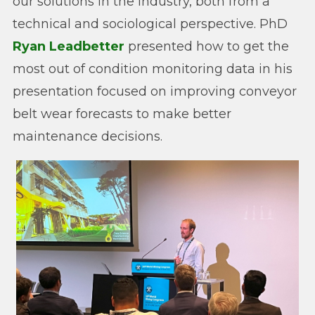
our solutions in the industry, both from a
technical and sociological perspective. PhD
Ryan Leadbetter
presented how to get the
most out of condition monitoring data in his
presentation focused on improving conveyor
belt wear forecasts to make better
maintenance decisions.