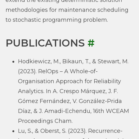
methodologies for maintenance scheduling
to stochastic programming problem.
PUBLICATIONS
#
Hodkiewicz, M., Bikaun, T., & Stewart, M.
(2023). RelOps – A Whole-of-
Organisation Approach for Reliability
Analytics. In A. Crespo Márquez, J. F.
Gómez Fernández, V. González-Prida
Díaz, & J. Amadi-Echendu, 16th WCEAM
Proceedings Cham.
Lu, S., & Oberst, S. (2023). Recurrence-