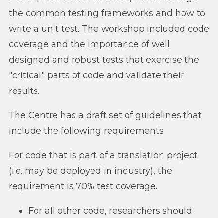
the common testing frameworks and how to
write a unit test. The workshop included code
coverage and the importance of well
designed and robust tests that exercise the
"critical" parts of code and validate their
results.
The Centre has a draft set of guidelines that
include the following requirements
For code that is part of a translation project
(i.e. may be deployed in industry), the
requirement is 70% test coverage.
For all other code, researchers should