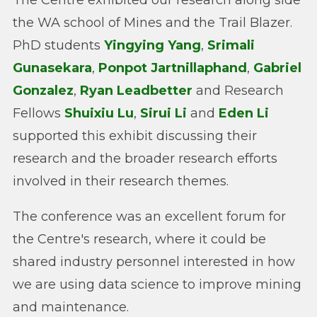
the WA school of Mines and the Trail Blazer.
PhD students
Yingying Yang
,
Srimali
Gunasekara
,
Ponpot Jartnillaphand
,
Gabriel
Gonzalez
,
Ryan Leadbetter
and Research
Fellows
Shuixiu Lu
,
Sirui Li
and
Eden Li
supported this exhibit discussing their
research and the broader research efforts
involved in their research themes.
The conference was an excellent forum for
the Centre's research, where it could be
shared industry personnel interested in how
we are using data science to improve mining
and maintenance.