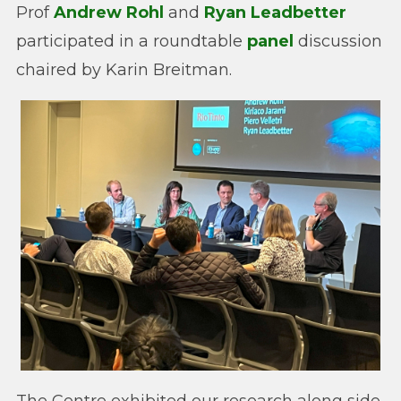
Prof
Andrew Rohl
and
Ryan Leadbetter
participated in a roundtable
panel
discussion
chaired by Karin Breitman.
The Centre exhibited our research along side