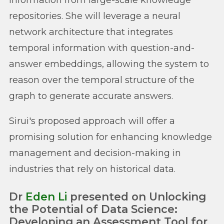
repositories. She will leverage a neural
network architecture that integrates
temporal information with question-and-
answer embeddings, allowing the system to
reason over the temporal structure of the
graph to generate accurate answers.
Sirui's proposed approach will offer a
promising solution for enhancing knowledge
management and decision-making in
industries that rely on historical data.
Dr
Eden Li
presented on Unlocking
the Potential of Data Science:
Developing an Assessment Tool for