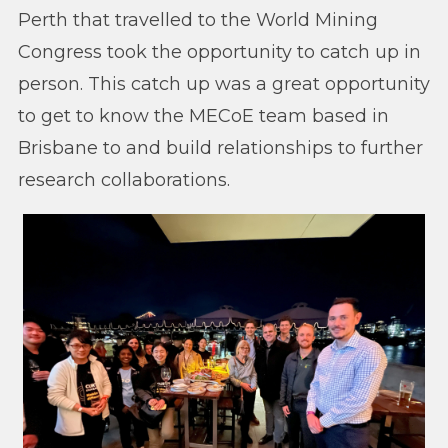
Perth that travelled to the World Mining
Congress took the opportunity to catch up in
person. This catch up was a great opportunity
to get to know the MECoE team based in
Brisbane to and build relationships to further
research collaborations.