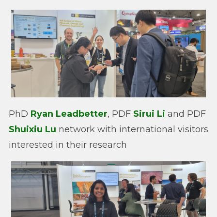
PhD
Ryan Leadbetter
, PDF
Sirui Li
and PDF
Shuixiu Lu
network with international visitors
interested in their research