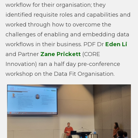
workflow for their organisation; they
identified requisite roles and capabilities and
worked through how to overcome the
challenges of enabling and embedding data
workflows in their business. PDF Dr
Eden Li
and Partner
Zane Prickett
(CORE
Innovation) ran a half day pre-conference
workshop on the Data Fit Organisation.