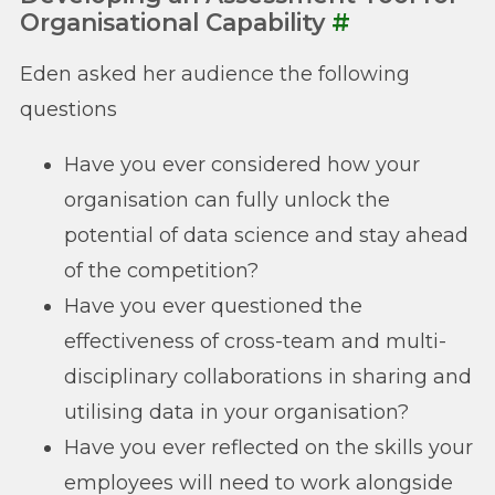
Organisational Capability
#
Eden asked her audience the following
questions
Have you ever considered how your
organisation can fully unlock the
potential of data science and stay ahead
of the competition?
Have you ever questioned the
effectiveness of cross-team and multi-
disciplinary collaborations in sharing and
utilising data in your organisation?
Have you ever reflected on the skills your
employees will need to work alongside