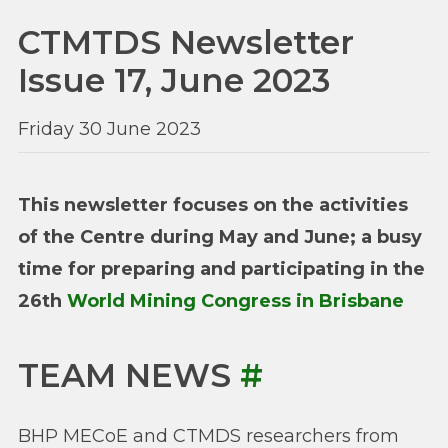
CTMTDS Newsletter
Issue 17, June 2023
Friday 30 June 2023
This newsletter focuses on the activities
of the Centre during May and June; a busy
time for preparing and participating in the
26th
World Mining Congress in Brisbane
TEAM NEWS
#
BHP MECoE and CTMDS researchers from