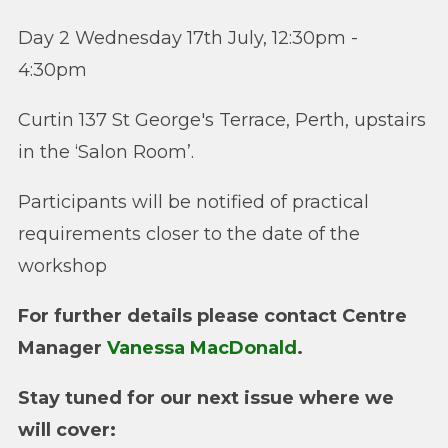
Day 2 Wednesday 17th July, 12:30pm -
4:30pm
Curtin 137 St George's Terrace, Perth, upstairs
in the ‘Salon Room’.
Participants will be notified of practical
requirements closer to the date of the
workshop
For further details please contact Centre
Manager
Vanessa MacDonald
.
Stay tuned for our next issue where we
will cover: