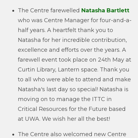
The Centre farewelled
Natasha Bartlett
who was Centre Manager for four-and-a-
half years. A heartfelt thank you to
Natasha for her incredible contribution,
excellence and efforts over the years. A
farewell event took place on 24th May at
Curtin Library, Lantern space. Thank you
to all who were able to attend and make
Natasha's last day so special! Natasha is
moving on to manage the ITTC in
Critical Resources for the Future based
at UWA. We wish her all the best!
The Centre also welcomed new Centre