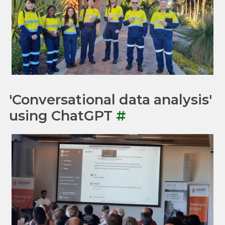
'Conversational data analysis'
using ChatGPT
#