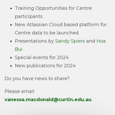
Training Opportunities for Centre
participants
New Atlassian Cloud based platform for
Centre data to be launched.
Presentations by
Sandy Spiers
and
Hoa
Bui
Special events for 2024
New publications for 2024
Do you have news to share?
Please email
vanessa.macdonald@curtin.edu.au
.