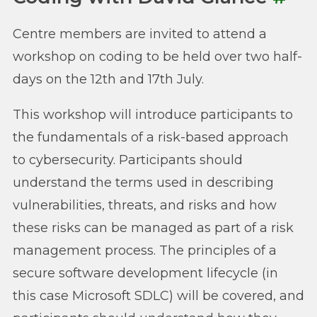
Centre members are invited to attend a
workshop on coding to be held over two half-
days on the 12th and 17th July.
This workshop will introduce participants to
the fundamentals of a risk-based approach
to cybersecurity. Participants should
understand the terms used in describing
vulnerabilities, threats, and risks and how
these risks can be managed as part of a risk
management process. The principles of a
secure software development lifecycle (in
this case Microsoft SDLC) will be covered, and