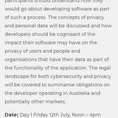
participants should understand how they
would go about developing software as part
of such a process. The concepts of privacy
and personal data will be discussed and how
developers should be cognisant of the
impact their software may have on the
privacy of users and people and
organisations that have their data as part of
the functionality of the application. The legal
landscape for both cybersecurity and privacy
will be covered to summarise obligations on
the developer operating in Australia and
potentially other markets.
Date:
Day 1 Friday 12th July, Noon – 4pm