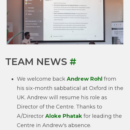
TEAM NEWS
#
We welcome back
Andrew Rohl
from
his six-month sabbatical at Oxford in the
UK. Andrew will resume his role as
Director of the Centre. Thanks to
A/Director
Aloke Phatak
for leading the
Centre in Andrew's absence.