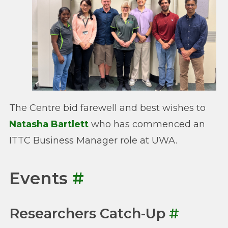
The Centre bid farewell and best wishes to
Natasha Bartlett
who has commenced an
ITTC Business Manager role at UWA.
Events
#
Researchers Catch-Up
#