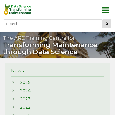
Skip to main content
Submi
Search
The ARC Training Centre for
Transforming Maintenance
through Data Science
News
2025
2024
2023
2022