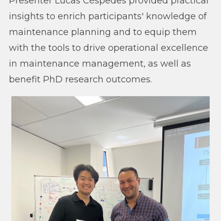
Presenter Lucas Céspedes provided practical
insights to enrich participants' knowledge of
maintenance planning and to equip them
with the tools to drive operational excellence
in maintenance management, as well as
benefit PhD research outcomes.