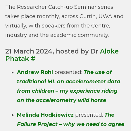
The Researcher Catch-up Seminar series
takes place monthly, across Curtin, UWA and
virtually, with speakers from the Centre,
industry and the academic community.
21 March 2024, hosted by Dr
Aloke
Phatak
#
Andrew Rohl
presented:
The use of
traditional ML on accelerometer data
from children – my experience riding
on the accelerometry wild horse
Melinda Hodkiewicz
presented:
The
Failure Project – why we need to agree