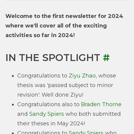
Welcome to the first newsletter for 2024
where we'll cover all of the exciting
activities so far in 2024!
IN THE SPOTLIGHT
#
Congratulations to
Ziyu Zhao
, whose
thesis was 'passed subject to minor
revision'. Well done Ziyu!
Congratulations also to
Braden Thorne
and
Sandy Spiers
who both submitted
their theses in May 2024!
Congratulations to
Sandy Spiers
who