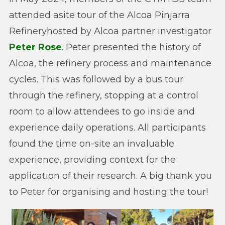
attended asite tour of the Alcoa Pinjarra
Refineryhosted by Alcoa partner investigator
Peter Rose
. Peter presented the history of
Alcoa, the refinery process and maintenance
cycles. This was followed by a bus tour
through the refinery, stopping at a control
room to allow attendees to go inside and
experience daily operations. All participants
found the time on-site an invaluable
experience, providing context for the
application of their research. A big thank you
to Peter for organising and hosting the tour!