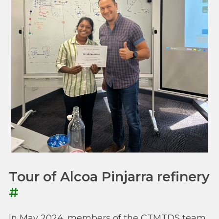
Tour of Alcoa Pinjarra refinery
#
In May 2024, members of the CTMTDS team