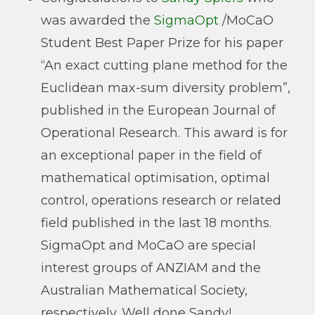
was awarded the
SigmaOpt
/MoCaO
Student Best Paper Prize for his paper
“An exact cutting plane method for the
Euclidean max-sum diversity problem”,
published in the European Journal of
Operational Research. This award is for
an exceptional paper in the field of
mathematical optimisation, optimal
control, operations research or related
field published in the last 18 months.
SigmaOpt and MoCaO are special
interest groups of ANZIAM and the
Australian Mathematical Society,
respectively. Well done Sandy!