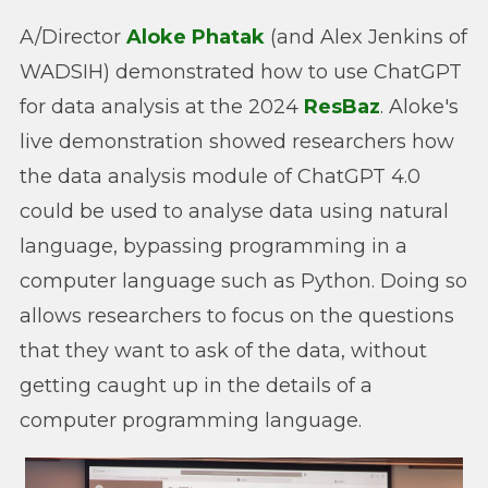
A/Director
Aloke Phatak
(and Alex Jenkins of
WADSIH) demonstrated how to use ChatGPT
for data analysis at the 2024
ResBaz
. Aloke's
live demonstration showed researchers how
the data analysis module of ChatGPT 4.0
could be used to analyse data using natural
language, bypassing programming in a
computer language such as Python. Doing so
allows researchers to focus on the questions
that they want to ask of the data, without
getting caught up in the details of a
computer programming language.