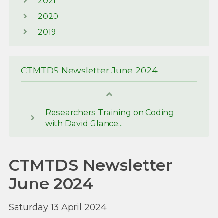
2021
2020
2019
CTMTDS Newsletter June 2024
Researchers Training on Coding
with David Glance...
CTMTDS Newsletter
June 2024
Saturday 13 April 2024