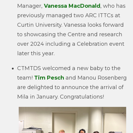
Manager,
Vanessa MacDonald
, who has
previously managed two ARC ITTCs at
Curtin University. Vanessa looks forward
to showcasing the Centre and research
over 2024 including a Celebration event
later this year.
CTMTDS welcomed a new baby to the
team!
Tim Pesch
and Manou Rosenberg
are delighted to announce the arrival of
Mila in January. Congratulations!