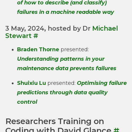
of how to describe (and classify)
failures in a machine readable way
3 May, 2024, hosted by Dr
Michael
Stewart
#
Braden Thorne
presented:
Understanding patterns in your
maintenance data prevents failures
Shuixiu Lu
presented:
Optimising failure
predictions through data quality
control
Researchers Training on
Coding with David Glance
#