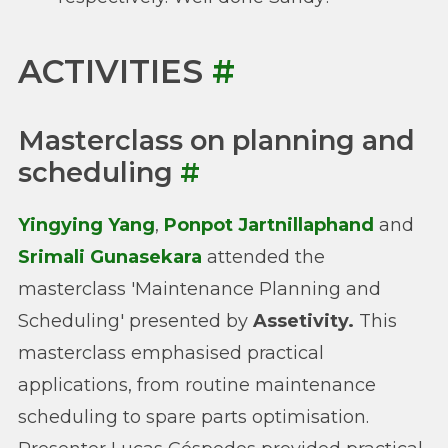
ACTIVITIES
#
Masterclass on planning and
scheduling
#
Yingying Yang
,
Ponpot Jartnillaphand
and
Srimali Gunasekara
attended the
masterclass 'Maintenance Planning and
Scheduling' presented by
Assetivity.
This
masterclass emphasised practical
applications, from routine maintenance
scheduling to spare parts optimisation.