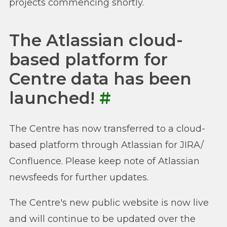
projects commencing shortly.
The Atlassian cloud-
based platform for
Centre data has been
launched!
#
The Centre has now transferred to a cloud-
based platform through Atlassian for JIRA/
Confluence. Please keep note of Atlassian
newsfeeds for further updates.
The Centre's new public website is now live
and will continue to be updated over the