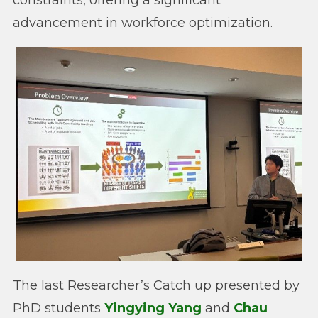
constraints, offering a significant
advancement in workforce optimization.
The last Researcher’s Catch up presented by
PhD students
Yingying Yang
and
Chau