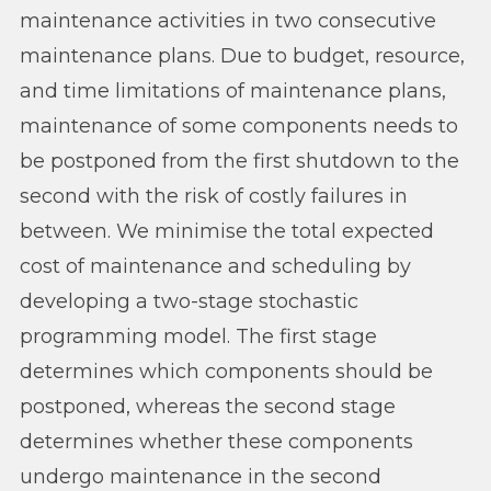
maintenance activities in two consecutive
maintenance plans. Due to budget, resource,
and time limitations of maintenance plans,
maintenance of some components needs to
be postponed from the first shutdown to the
second with the risk of costly failures in
between. We minimise the total expected
cost of maintenance and scheduling by
developing a two-stage stochastic
programming model. The first stage
determines which components should be
postponed, whereas the second stage
determines whether these components
undergo maintenance in the second