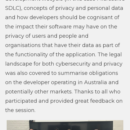
SDLC), concepts of privacy and personal data
and how developers should be cognisant of
the impact their software may have on the
privacy of users and people and
organisations that have their data as part of
the functionality of the application. The legal
landscape for both cybersecurity and privacy
was also covered to summarise obligations
on the developer operating in Australia and
potentially other markets. Thanks to all who
participated and provided great feedback on
the session.