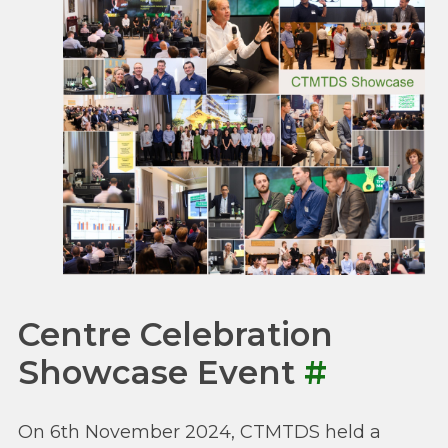
Centre Celebration
Showcase Event
#
On 6th November 2024, CTMTDS held a