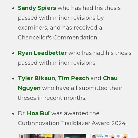
Sandy Spiers
who has had his thesis
passed with minor revisions by
examiners, and has received a
Chancellor's Commendation.
Ryan Leadbetter
who has had his thesis
passed with minor revisions.
Tyler Bikaun
,
Tim Pesch
and
Chau
Nguyen
who have all submitted their
theses in recent months.
Dr.
Hoa Bui
was awarded the
Curtinnovation Trailblazer Award 2024.