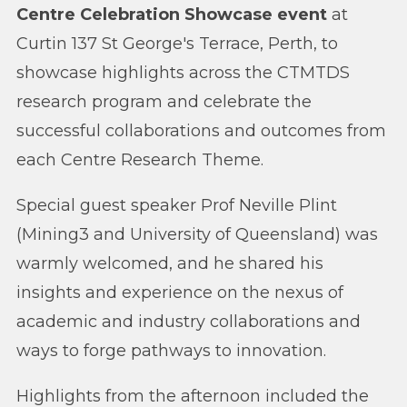
Centre Celebration Showcase event
at
Curtin 137 St George's Terrace, Perth, to
showcase highlights across the CTMTDS
research program and celebrate the
successful collaborations and outcomes from
each Centre Research Theme.
Special guest speaker Prof Neville Plint
(Mining3 and University of Queensland) was
warmly welcomed, and he shared his
insights and experience on the nexus of
academic and industry collaborations and
ways to forge pathways to innovation.
Highlights from the afternoon included the