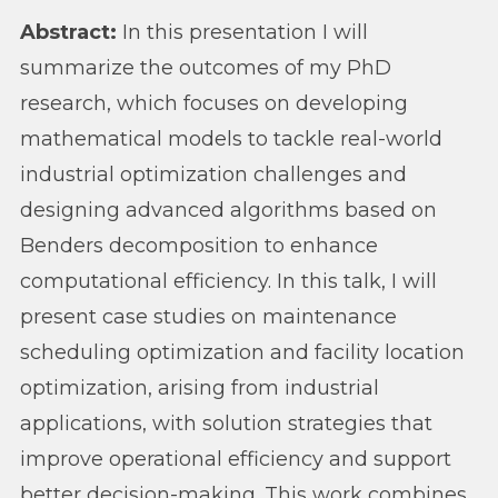
Abstract:
In this presentation I will
summarize the outcomes of my PhD
research, which focuses on developing
mathematical models to tackle real-world
industrial optimization challenges and
designing advanced algorithms based on
Benders decomposition to enhance
computational efficiency. In this talk, I will
present case studies on maintenance
scheduling optimization and facility location
optimization, arising from industrial
applications, with solution strategies that
improve operational efficiency and support
better decision-making. This work combines