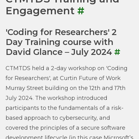
Engagement
#
'Coding for Researchers' 2
Day Training course with
David Glance – July 2024
#
CTMTDS held a 2-day workshop on 'Coding
for Researchers', at Curtin Future of Work
Murray Street building on the 12th and 17th
July 2024. The workshop introduced
participants to the fundamentals of a risk-
based approach to cybersecurity, and
covered the principles of a secure software
development lifecycle (in this case Microsoft’s