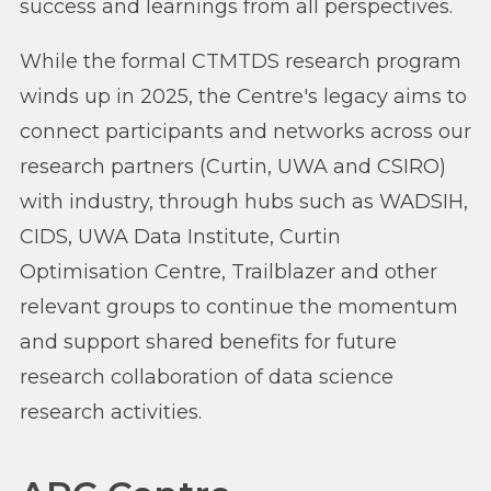
success and learnings from all perspectives.
While the formal CTMTDS research program
winds up in 2025, the Centre's legacy aims to
connect participants and networks across our
research partners (Curtin, UWA and CSIRO)
with industry, through hubs such as WADSIH,
CIDS, UWA Data Institute, Curtin
Optimisation Centre, Trailblazer and other
relevant groups to continue the momentum
and support shared benefits for future
research collaboration of data science
research activities.