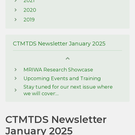
2021
2020
2019
CTMTDS Newsletter January 2025
MRIWA Research Showcase
Upcoming Events and Training
Stay tuned for our next issue where
we will cover:...
CTMTDS Newsletter
January 2025