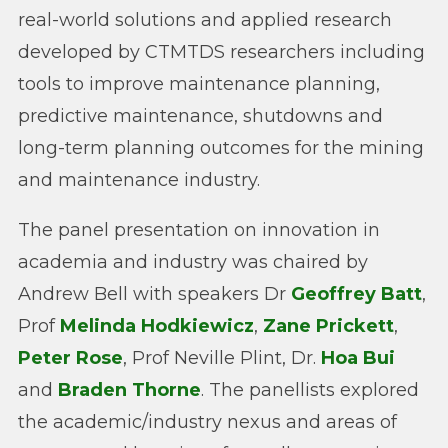
real-world solutions and applied research
developed by CTMTDS researchers including
tools to improve maintenance planning,
predictive maintenance, shutdowns and
long-term planning outcomes for the mining
and maintenance industry.
The panel presentation on innovation in
academia and industry was chaired by
Andrew Bell with speakers Dr
Geoffrey Batt
,
Prof
Melinda Hodkiewicz
,
Zane Prickett
,
Peter Rose
, Prof Neville Plint, Dr.
Hoa Bui
and
Braden Thorne
. The panellists explored
the academic/industry nexus and areas of