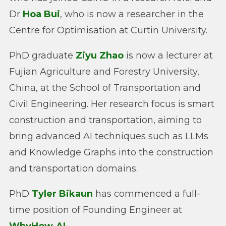
Dr
Hoa Bui
, who is now a researcher in the
Centre for Optimisation at Curtin University.
PhD graduate
Ziyu Zhao
is now a lecturer at
Fujian Agriculture and Forestry University,
China, at the School of Transportation and
Civil Engineering. Her research focus is smart
construction and transportation, aiming to
bring advanced AI techniques such as LLMs
and Knowledge Graphs into the construction
and transportation domains.
PhD
Tyler Bikaun
has commenced a full-
time position of Founding Engineer at