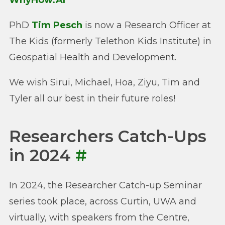
WhyHow.AI
PhD
Tim Pesch
is now a Research Officer at
The Kids (formerly Telethon Kids Institute) in
Geospatial Health and Development.
We wish Sirui, Michael, Hoa, Ziyu, Tim and
Tyler all our best in their future roles!
Researchers Catch-Ups
in 2024
#
In 2024, the Researcher Catch-up Seminar
series took place, across Curtin, UWA and
virtually, with speakers from the Centre,