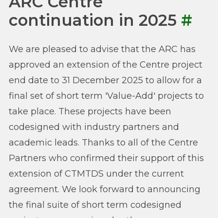
ARC Centre
continuation in 2025
#
We are pleased to advise that the ARC has
approved an extension of the Centre project
end date to 31 December 2025 to allow for a
final set of short term 'Value-Add' projects to
take place. These projects have been
codesigned with industry partners and
academic leads. Thanks to all of the Centre
Partners who confirmed their support of this
extension of CTMTDS under the current
agreement. We look forward to announcing
the final suite of short term codesigned