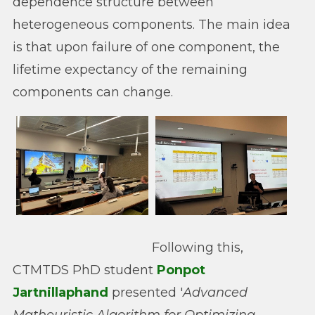
dependence structure between
heterogeneous components. The main idea
is that upon failure of one component, the
lifetime expectancy of the remaining
components can change.
Following this,
CTMTDS PhD student
Ponpot
Jartnillaphand
presented '
Advanced