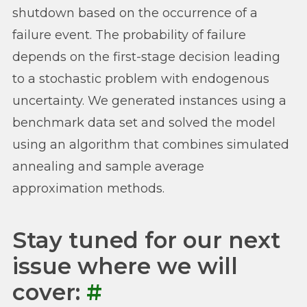
shutdown based on the occurrence of a
failure event. The probability of failure
depends on the first-stage decision leading
to a stochastic problem with endogenous
uncertainty. We generated instances using a
benchmark data set and solved the model
using an algorithm that combines simulated
annealing and sample average
approximation methods.
Stay tuned for our next
issue where we will
cover:
#