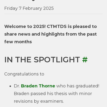
Friday 7 February 2025
Welcome to 2025! CTMTDS is pleased to
share news and highlights from the past
few months
IN THE SPOTLIGHT
#
Congratulations to
Dr.
Braden Thorne
who has graduated!
Braden passed his thesis with minor
revisions by examiners.