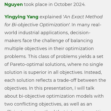
Nguyen
took place in October 2024.
Yingying Yang
explained '
An Exact Method
for Bi-objective Optimization
'. In many real-
world industrial applications, decision-
makers face the challenge of balancing
multiple objectives in their optimization
problems. This class of problems yields a set
of Pareto-optimal solutions, where no single
solution is superior in all objectives. Instead,
each solution reflects a trade-off between the
objectives. In this presentation, I will talk
about bi-objective optimization models with
two conflicting objectives, as well as an