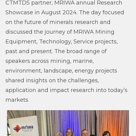
CTMTDS partner, MRIWA annual Research
Showcase in August 2024. The day focused
on the future of minerals research and
discussed the journey of MRIWA Mining
Equipment, Technology, Service projects,
past and present. The broad range of
speakers across mining, marine,
environment, landscape, energy projects
shared insights on the challenges,
application and impact research into today’s
markets.