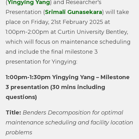
(
Yingying Yang
) and Researcher's
Presentation (
Srimali Gunasekara
) will take
place on Friday, 21st February 2025 at
1:00pm-2:00pm at Curtin University Bentley,
which will focus on maintenance scheduling
and include the final milestone 3
presentation for Yingying:
1:00pm-1:30pm Yingying Yang – Milestone
3 presentation (30 mins including
questions)
Title:
Benders Decomposition for optimal
maintenance scheduling and facility location
problems