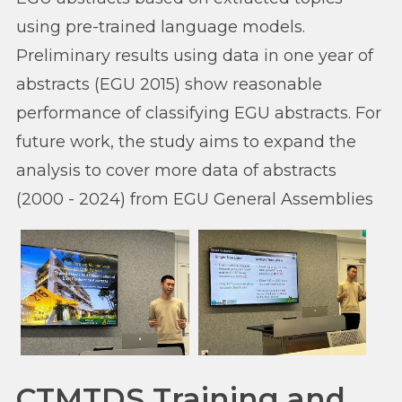
using pre-trained language models.
Preliminary results using data in one year of
abstracts (EGU 2015) show reasonable
performance of classifying EGU abstracts. For
future work, the study aims to expand the
analysis to cover more data of abstracts
(2000 - 2024) from EGU General Assemblies
CTMTDS Training and