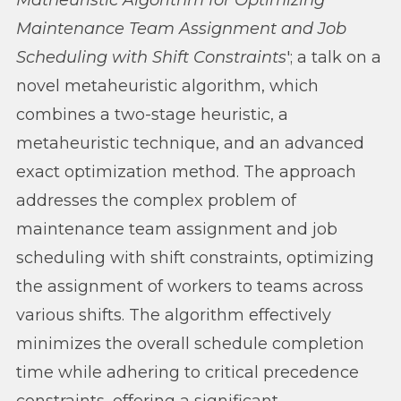
Matheuristic Algorithm for Optimizing
Maintenance Team Assignment and Job
Scheduling with Shift Constraints
'; a talk on a
novel metaheuristic algorithm, which
combines a two-stage heuristic, a
metaheuristic technique, and an advanced
exact optimization method. The approach
addresses the complex problem of
maintenance team assignment and job
scheduling with shift constraints, optimizing
the assignment of workers to teams across
various shifts. The algorithm effectively
minimizes the overall schedule completion
time while adhering to critical precedence