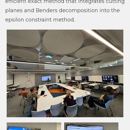
efficient exact method that integrates cutting
planes and Benders decomposition into the
epsilon constraint method.