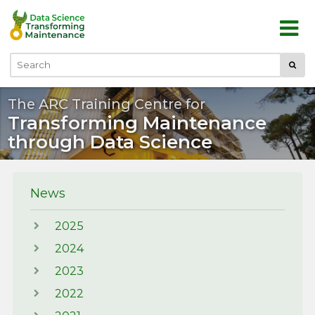
Skip to main content
Submi
Search
The ARC Training Centre for
Transforming Maintenance
through Data Science
News
2025
2024
2023
2022