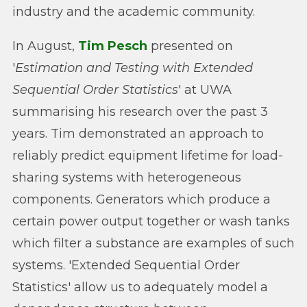
industry and the academic community.
In August,
Tim Pesch
presented on
'
Estimation and Testing with Extended
Sequential Order Statistics
' at UWA
summarising his research over the past 3
years. Tim demonstrated an approach to
reliably predict equipment lifetime for load-
sharing systems with heterogeneous
components. Generators which produce a
certain power output together or wash tanks
which filter a substance are examples of such
systems. 'Extended Sequential Order
Statistics' allow us to adequately model a