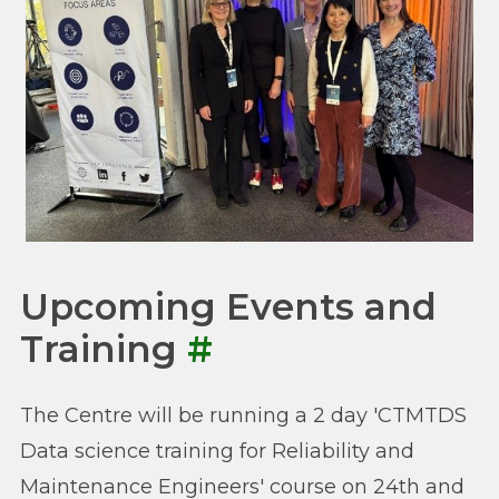
Upcoming Events and
Training
#
The Centre will be running a 2 day 'CTMTDS
Data science training for Reliability and
Maintenance Engineers' course on 24th and