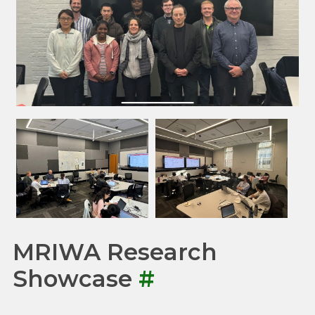
MRIWA Research
Showcase
#