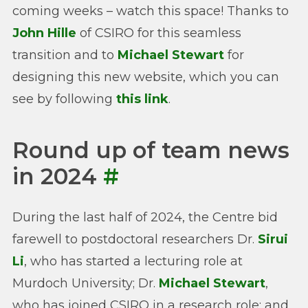
coming weeks – watch this space! Thanks to
John Hille
of CSIRO for this seamless
transition and to
Michael Stewart
for
designing this new website, which you can
see by following
this link
.
Round up of team news
in 2024
#
During the last half of 2024, the Centre bid
farewell to postdoctoral researchers Dr.
Sirui
Li
, who has started a lecturing role at
Murdoch University; Dr.
Michael Stewart
,
who has joined CSIRO in a research role; and