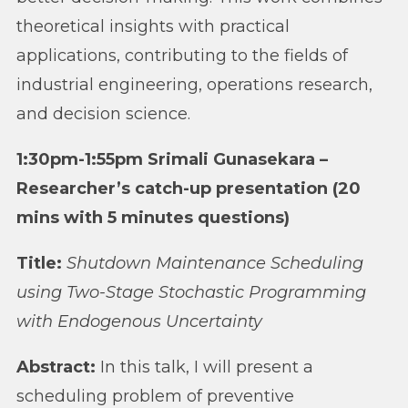
theoretical insights with practical
applications, contributing to the fields of
industrial engineering, operations research,
and decision science.
1:30pm-1:55pm Srimali Gunasekara –
Researcher’s catch-up presentation (20
mins with 5 minutes questions)
Title:
Shutdown Maintenance Scheduling
using Two-Stage Stochastic Programming
with Endogenous Uncertainty
Abstract:
In this talk, I will present a
scheduling problem of preventive