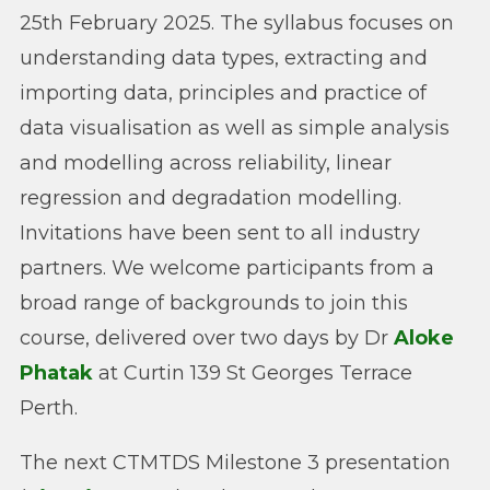
25th February 2025. The syllabus focuses on
understanding data types, extracting and
importing data, principles and practice of
data visualisation as well as simple analysis
and modelling across reliability, linear
regression and degradation modelling.
Invitations have been sent to all industry
partners. We welcome participants from a
broad range of backgrounds to join this
course, delivered over two days by Dr
Aloke
Phatak
at Curtin 139 St Georges Terrace
Perth.
The next CTMTDS Milestone 3 presentation