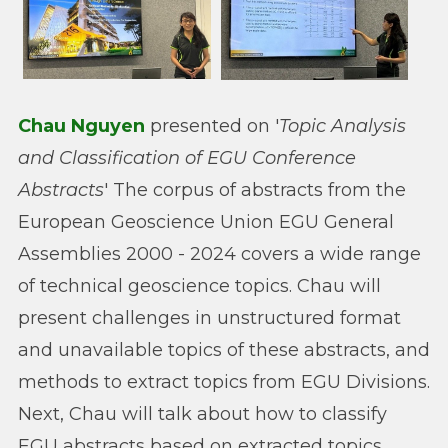
Chau Nguyen
presented on '
Topic Analysis
and Classification of EGU Conference
Abstracts
' The corpus of abstracts from the
European Geoscience Union EGU General
Assemblies 2000 - 2024 covers a wide range
of technical geoscience topics. Chau will
present challenges in unstructured format
and unavailable topics of these abstracts, and
methods to extract topics from EGU Divisions.
Next, Chau will talk about how to classify
EGU abstracts based on extracted topics