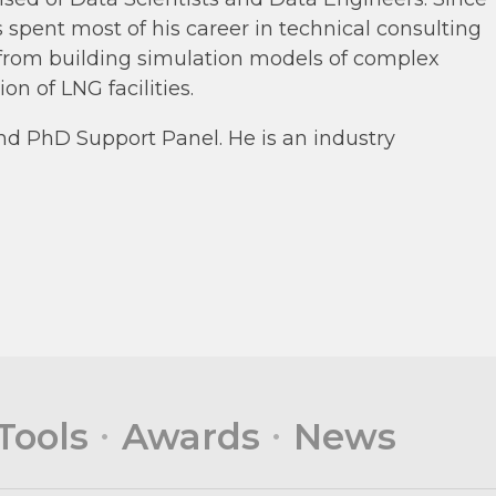
spent most of his career in technical consulting
s from building simulation models of complex
n of LNG facilities.
nd PhD Support Panel. He is an industry
Tools
Awards
News