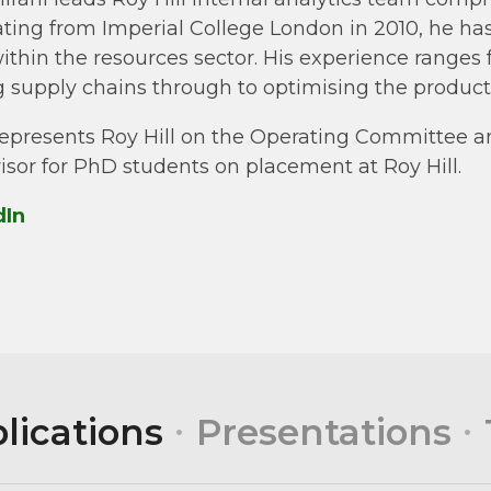
ting from Imperial College London in 2010, he has 
within the resources sector. His experience range
 supply chains through to optimising the productio
represents Roy Hill on the Operating Committee a
isor for PhD students on placement at Roy Hill.
dIn
lications
Presentations