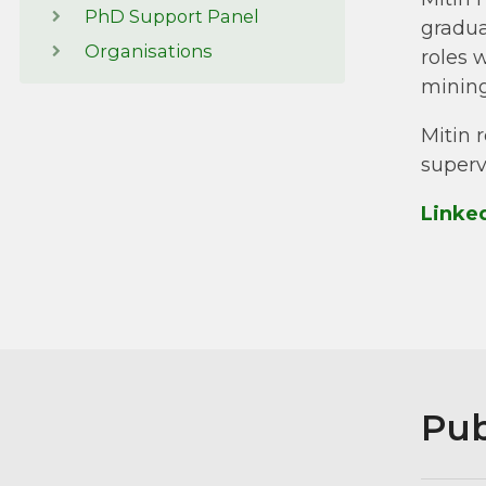
PhD Support Panel
gradua
Organisations
roles 
mining
Mitin 
superv
Linke
Pub