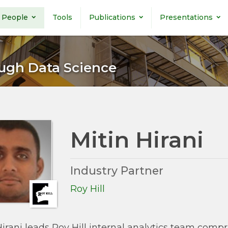
People
Tools
Publications
Presentations
ugh Data Science
Mitin Hirani
Industry Partner
Roy Hill
Hirani leads Roy Hill internal analytics team comp