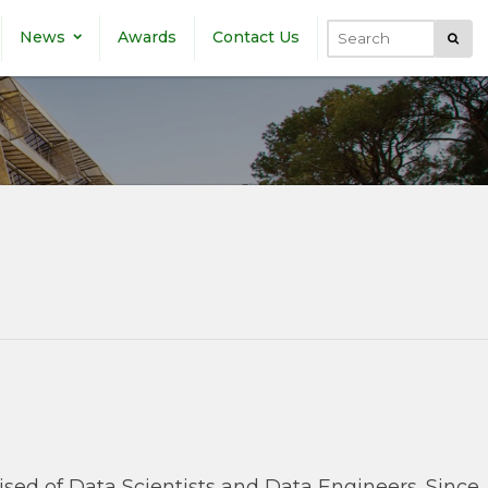
News
Awards
Contact Us
Submi
Search
rised of Data Scientists and Data Engineers. Since