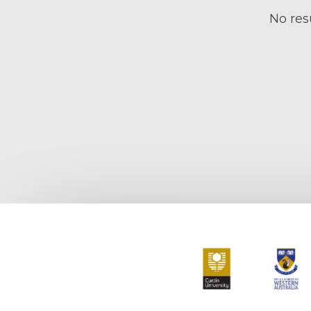
No resu
Curtin University
The Universit