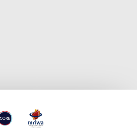
RE
MRIWA