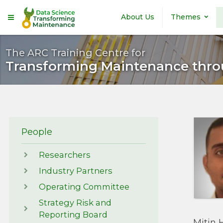
Skip to main content
About Us
Themes
The ARC Training Centre for
Transforming Maintenance thro
People
Researchers
Industry Partners
Operating Committee
Strategy Risk and
Reporting Board
Mitin 