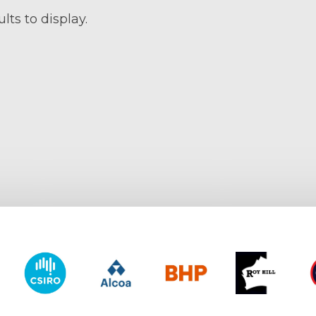
lts to display.
y of Western Australia
CSIRO
Alcoa
BHP
Roy Hill
CO