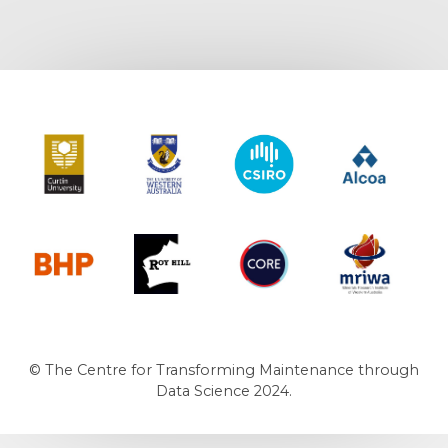
Curtin University
The University of Western Australia
CSIRO
Alcoa
BHP
Roy Hill
CORE
MRIWA
© The Centre for Transforming Maintenance through
Data Science 2024.