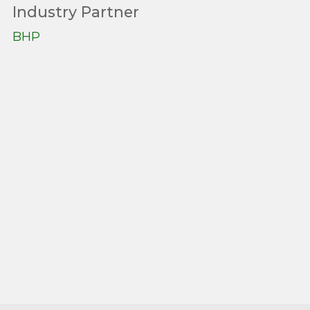
Industry Partner
BHP