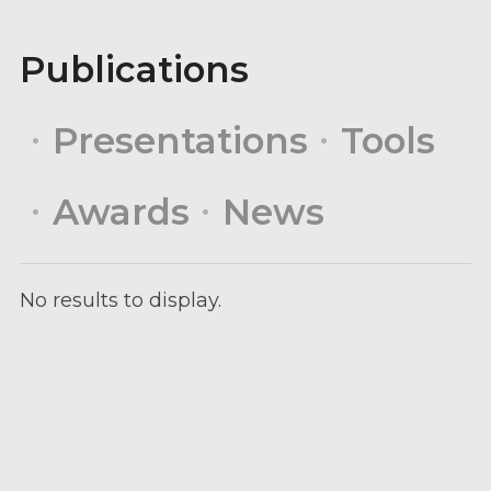
Publications
Presentations
Tools
Awards
News
No results to display.