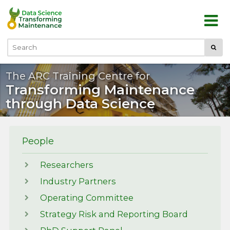
Skip to main content
Submi
Search
The ARC Training Centre for
Transforming Maintenance
through Data Science
People
Researchers
Industry Partners
Operating Committee
Strategy Risk and Reporting Board