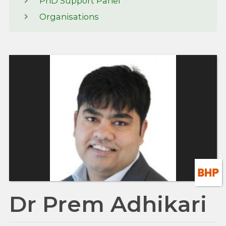
PhD Support Panel
Organisations
Dr Prem Adhikari