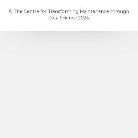
© The Centre for Transforming Maintenance through
Data Science 2024.