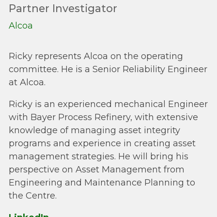
Partner Investigator
Alcoa
Ricky represents Alcoa on the operating
committee. He is a Senior Reliability Engineer
at Alcoa.
Ricky is an experienced mechanical Engineer
with Bayer Process Refinery, with extensive
knowledge of managing asset integrity
programs and experience in creating asset
management strategies. He will bring his
perspective on Asset Management from
Engineering and Maintenance Planning to
the Centre.