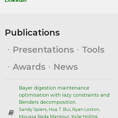
LinkedIn
Publications
Presentations
Tools
Awards
News
Bayer digestion maintenance
optimisation with lazy constraints and
Benders decomposition
.
Sandy Spiers
,
Hoa T. Bui
,
Ryan Loxton
,
Moussa Reda Mansour
,
Kylie Hollins
,