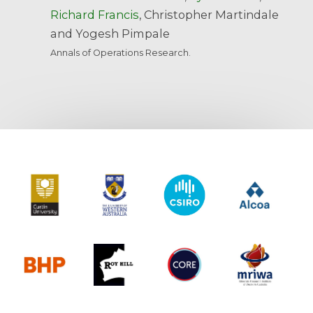
Richard Francis
, Christopher Martindale
and Yogesh Pimpale
Annals of Operations Research.
Curtin University
The University of Western Australia
CSIRO
Alcoa
BHP
Roy Hill
CORE
MRIWA