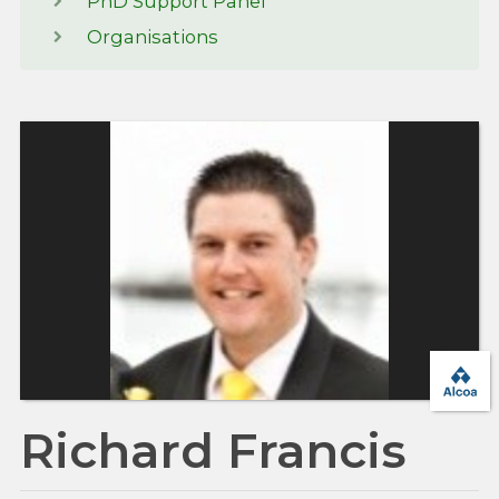
PhD Support Panel
Organisations
Richard Francis