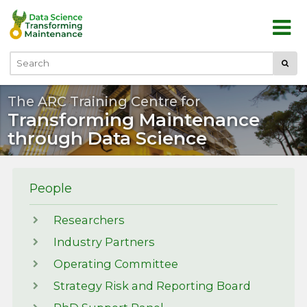
Skip to main content
Submi
Search
The ARC Training Centre for
Transforming Maintenance
through Data Science
People
Researchers
Industry Partners
Operating Committee
Strategy Risk and Reporting Board