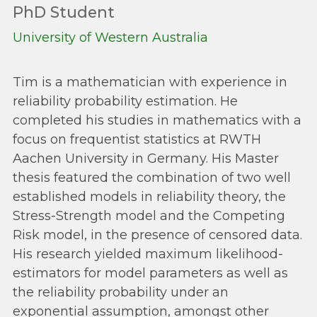
PhD Student
University of Western Australia
Tim is a mathematician with experience in
reliability probability estimation. He
completed his studies in mathematics with a
focus on frequentist statistics at RWTH
Aachen University in Germany. His Master
thesis featured the combination of two well
established models in reliability theory, the
Stress-Strength model and the Competing
Risk model, in the presence of censored data.
His research yielded maximum likelihood-
estimators for model parameters as well as
the reliability probability under an
exponential assumption, amongst other