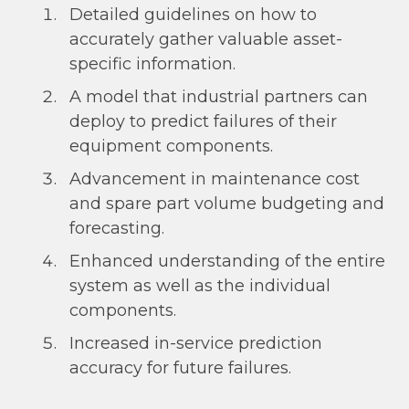
Detailed guidelines on how to
accurately gather valuable asset-
specific information.
A model that industrial partners can
deploy to predict failures of their
equipment components.
Advancement in maintenance cost
and spare part volume budgeting and
forecasting.
Enhanced understanding of the entire
system as well as the individual
components.
Increased in-service prediction
accuracy for future failures.