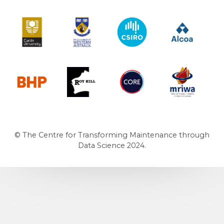
Curtin University
The University of Western Australia
CSIRO
Alcoa
BHP
Roy Hill
CORE
MRIWA
© The Centre for Transforming Maintenance through
Data Science 2024.