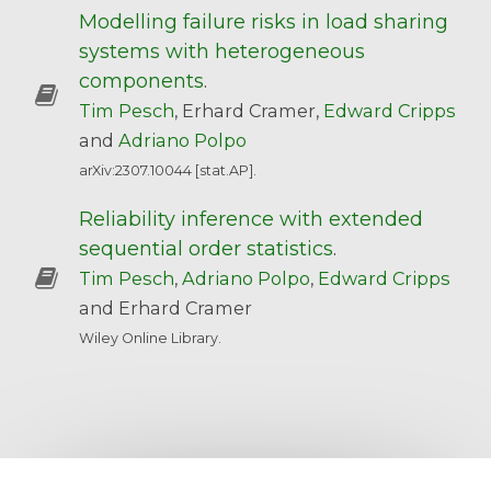
Modelling failure risks in load sharing
systems with heterogeneous
components
.
Tim Pesch
, Erhard Cramer,
Edward Cripps
and
Adriano Polpo
arXiv:2307.10044 [stat.AP].
Reliability inference with extended
sequential order statistics
.
Tim Pesch
,
Adriano Polpo
,
Edward Cripps
and Erhard Cramer
Wiley Online Library.