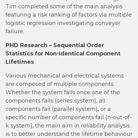
Tim completed some of the main analysis
featuring a risk ranking of factors via multiple
logistic regression investigating conveyor
failure.
PHD Research – Sequential Order
Statistics for Non-Identical Component
Lifetimes
Various mechanical and electrical systems
are composed of multiple components.
Whether the system fails once one of the
components fails (series system), all
components fail (parallel system), or a
specific number of components fail (n-out-of-
k system), the main aim in reliability analysis
is to better understand the lifetime behaviour