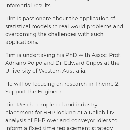
inferential results.
Tim is passionate about the application of
statistical models to real world problems and
overcoming the challenges with such
applications.
Tim is undertaking his PhD with Assoc. Prof.
Adriano Polpo and Dr. Edward Cripps at the
University of Western Australia.
He will be focusing on research in Theme 2:
Support the Engineer.
Tim Pesch completed and industry
placement for BHP looking at a Reliability
analysis of BHP overland conveyor idlers to
inform a fixed time replacement strategy.