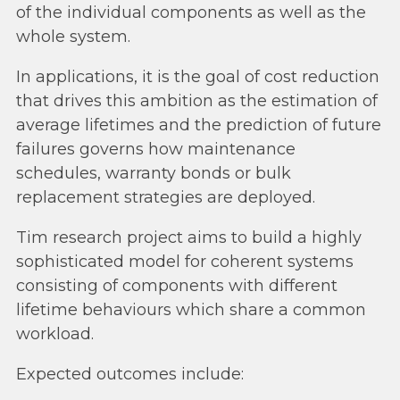
of the individual components as well as the
whole system.
In applications, it is the goal of cost reduction
that drives this ambition as the estimation of
average lifetimes and the prediction of future
failures governs how maintenance
schedules, warranty bonds or bulk
replacement strategies are deployed.
Tim research project aims to build a highly
sophisticated model for coherent systems
consisting of components with different
lifetime behaviours which share a common
workload.
Expected outcomes include: