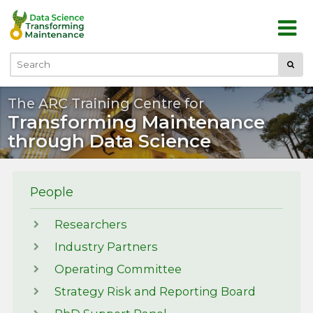
Skip to main content
Submi
Search
The ARC Training Centre for
Transforming Maintenance
through Data Science
People
Researchers
Industry Partners
Operating Committee
Strategy Risk and Reporting Board