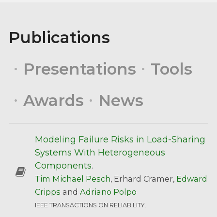
Publications
Presentations
Tools
Awards
News
Modeling Failure Risks in Load-Sharing
Systems With Heterogeneous
Components
.
Tim Michael Pesch
, Erhard Cramer,
Edward
Cripps
and
Adriano Polpo
IEEE TRANSACTIONS ON RELIABILITY.