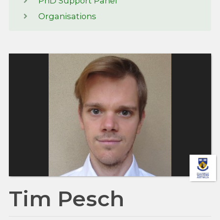
PhD Support Panel
Organisations
Tim Pesch