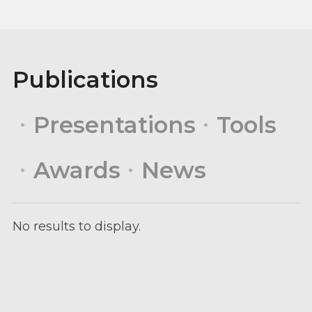
Publications
Presentations
Tools
Awards
News
No results to display.