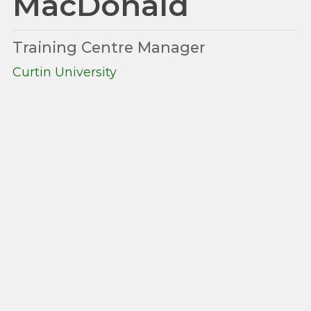
MacDonald
Training Centre Manager
Curtin University