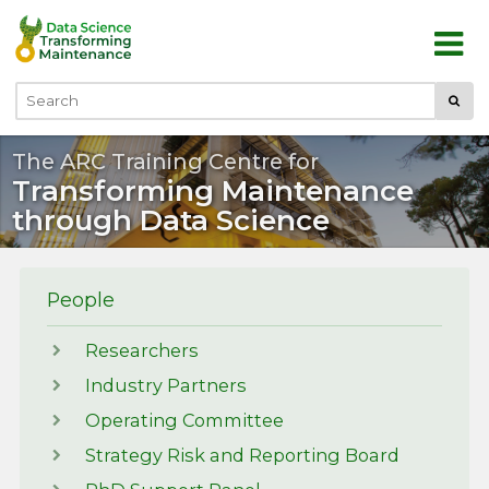
Skip to main content
Submi
Search
The ARC Training Centre for
Transforming Maintenance
through Data Science
People
Researchers
Industry Partners
Operating Committee
Strategy Risk and Reporting Board