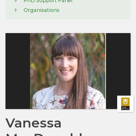
PhD Support Panel
Organisations
Vanessa