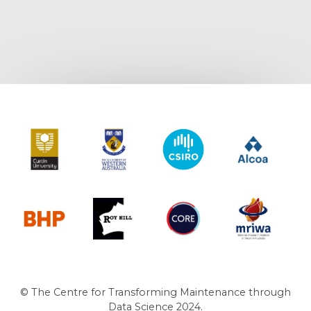
Curtin University
The University of Western Australia
CSIRO
Alcoa
BHP
Roy Hill
CORE
MRIWA
© The Centre for Transforming Maintenance through
Data Science 2024.