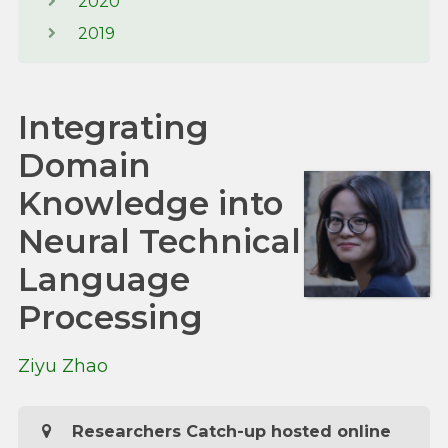
2020
2019
Integrating
Domain
Knowledge into
Neural Technical
Language
Processing
Ziyu Zhao
Researchers Catch-up hosted online