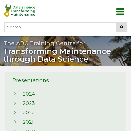
Skip to main content
Submi
Search
The ARC Training Centre for
Transforming Maintenance
through Data Science
Presentations
2024
2023
2022
2021