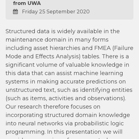
from UWA
Friday 25 September 2020
Structured data is widely available in the
maintenance domain in many forms
including asset hierarchies and FMEA (Failure
Mode and Effects Analysis) tables. There is a
significant volume of valuable knowledge in
this data that can assist machine learning
systems in making accurate predictions on
unstructured text, such as identifying entities
(such as items, activities and observations).
Our research therefore focuses on
incorporating structured domain knowledge
into neural networks via probabilistic logic
programming. In this presentation we will