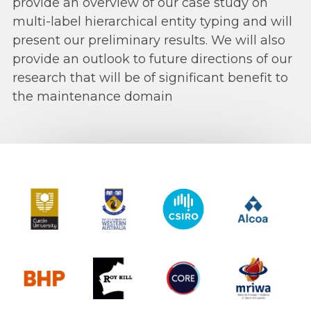
provide an overview of our case study on
multi-label hierarchical entity typing and will
present our preliminary results. We will also
provide an outlook to future directions of our
research that will be of significant benefit to
the maintenance domain
Curtin University
The University of Western Australia
CSIRO
Alcoa
BHP
Roy Hill
CORE
MRIWA