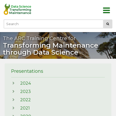
Skip to main content
Submi
Search
The ARC Training Centre for
Transforming Maintenance
through Data Science
Presentations
2024
2023
2022
2021