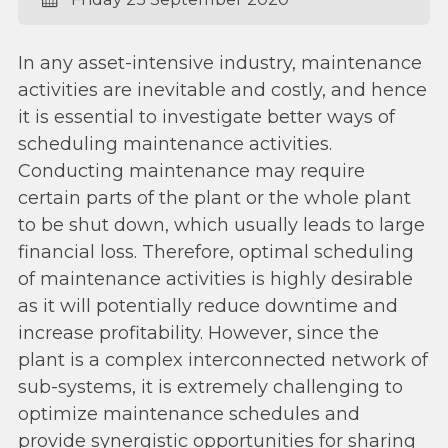
In any asset-intensive industry, maintenance
activities are inevitable and costly, and hence
it is essential to investigate better ways of
scheduling maintenance activities.
Conducting maintenance may require
certain parts of the plant or the whole plant
to be shut down, which usually leads to large
financial loss. Therefore, optimal scheduling
of maintenance activities is highly desirable
as it will potentially reduce downtime and
increase profitability. However, since the
plant is a complex interconnected network of
sub-systems, it is extremely challenging to
optimize maintenance schedules and
provide synergistic opportunities for sharing