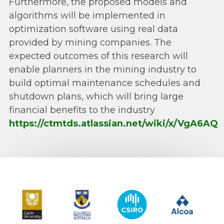
Furthermore, the proposed models and
algorithms will be implemented in
optimization software using real data
provided by mining companies. The
expected outcomes of this research will
enable planners in the mining industry to
build optimal maintenance schedules and
shutdown plans, which will bring large
financial benefits to the industry
https://ctmtds.atlassian.net/wiki/x/VgA6AQ
Curtin University
The University of Western Australia
CSIRO
Alcoa