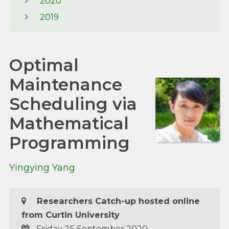
2020
2019
Optimal
Maintenance
Scheduling via
Mathematical
Programming
Yingying Yang
Researchers Catch-up hosted online
from Curtin University
Friday 25 September 2020