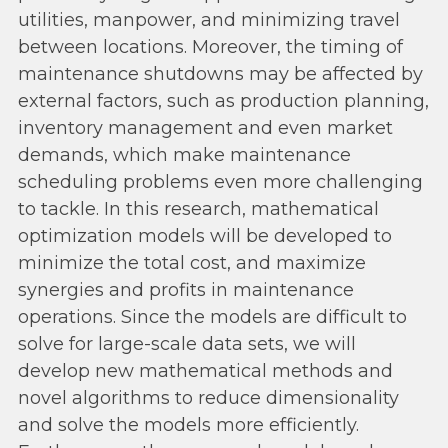
utilities, manpower, and minimizing travel
between locations. Moreover, the timing of
maintenance shutdowns may be affected by
external factors, such as production planning,
inventory management and even market
demands, which make maintenance
scheduling problems even more challenging
to tackle. In this research, mathematical
optimization models will be developed to
minimize the total cost, and maximize
synergies and profits in maintenance
operations. Since the models are difficult to
solve for large-scale data sets, we will
develop new mathematical methods and
novel algorithms to reduce dimensionality
and solve the models more efficiently.