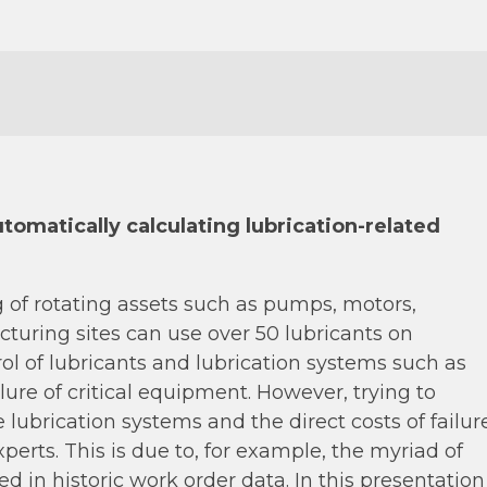
tomatically calculating lubrication-related
ing of rotating assets such as pumps, motors,
turing sites can use over 50 lubricants on
ol of lubricants and lubrication systems such as
lure of critical equipment. However, trying to
ubrication systems and the direct costs of failur
erts. This is due to, for example, the myriad of
ied in historic work order data. In this presentation