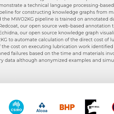
onstrate a technical language processing-based 
peline for constructing knowledge graphs from m
 the MWO2KG pipeline is trained on annotated da
Redcoat, our open source web-based annotation t
Echidna, our open source knowledge graph visual
 to automate calculation of the direct cost of lub
 the cost on executing lubrication work identified
ned failures based on the time and materials inv
ry data although anonymized examples and simula
y of Western Australia
CSIRO
Alcoa
BHP
Roy Hill
CO