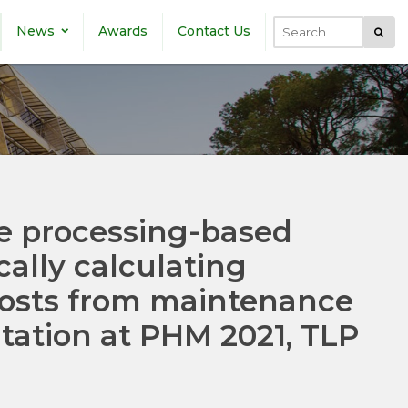
News
Awards
Contact Us
Submi
Search
e processing-based
cally calculating
 costs from maintenance
tation at PHM 2021, TLP