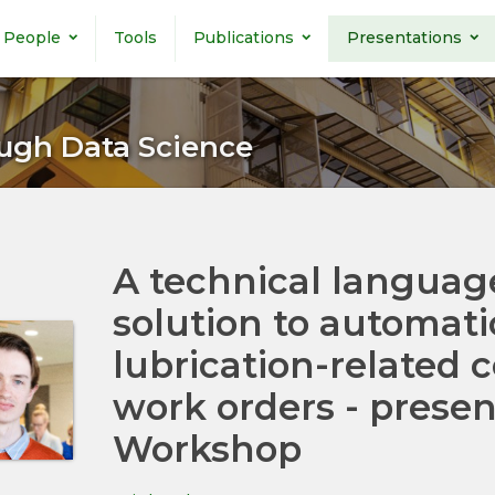
People
Tools
Publications
Presentations
ugh Data Science
A technical languag
solution to automati
lubrication-related
work orders - presen
Workshop