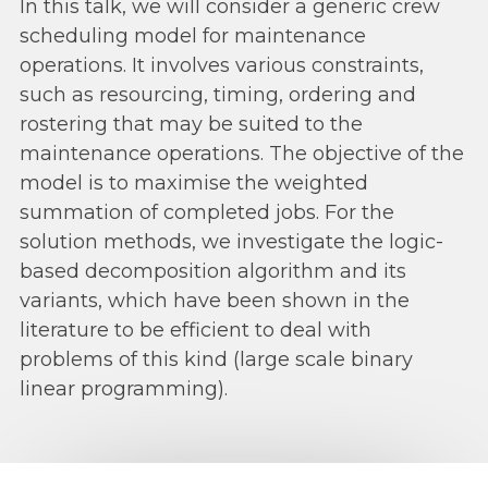
In this talk, we will consider a generic crew
scheduling model for maintenance
operations. It involves various constraints,
such as resourcing, timing, ordering and
rostering that may be suited to the
maintenance operations. The objective of the
model is to maximise the weighted
summation of completed jobs. For the
solution methods, we investigate the logic-
based decomposition algorithm and its
variants, which have been shown in the
literature to be efficient to deal with
problems of this kind (large scale binary
linear programming).