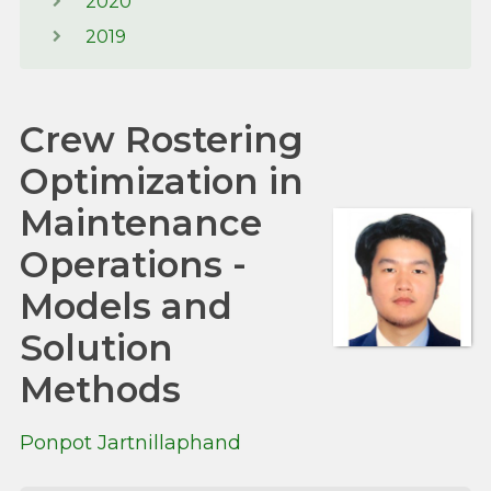
2020
2019
Crew Rostering
Optimization in
Maintenance
Operations -
Models and
Solution
Methods
Ponpot Jartnillaphand