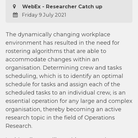
WebEx - Researcher Catch up
Friday 9 July 2021
The dynamically changing workplace
environment has resulted in the need for
rostering algorithms that are able to
accommodate changes within an
organisation. Determining crew and tasks
scheduling, which is to identify an optimal
schedule for tasks and assign each of the
scheduled tasks to an individual crew, is an
essential operation for any large and complex
organisation, thereby becoming an active
research topic in the field of Operations
Research.