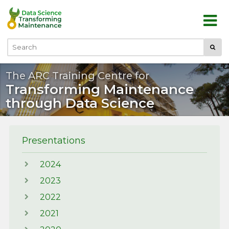
Skip to main content
Submi
Search
The ARC Training Centre for
Transforming Maintenance
through Data Science
Presentations
2024
2023
2022
2021