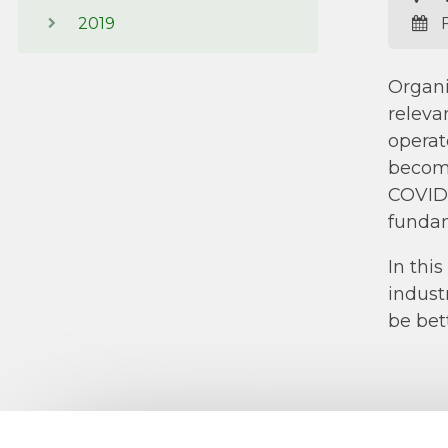
2019
F
Organi
releva
operat
becomi
COVID-
fundam
In thi
indust
be bet