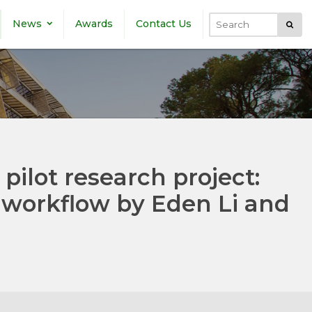
News
Awards
Contact Us
Submi
Search
 pilot research project:
a workflow by Eden Li and