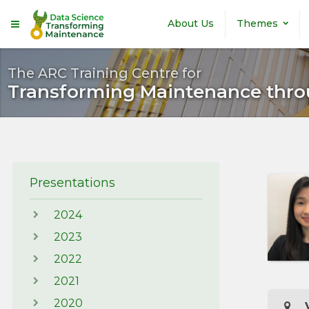
Skip to main content
About Us
Themes
The ARC Training Centre for
Transforming Maintenance thro
Presentations
2024
2023
2022
2021
2020
V