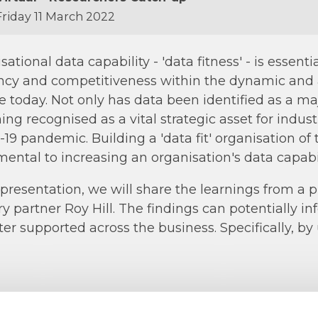
riday 11 March 2022
sational data capability - 'data fitness' - is essen
ncy and competitiveness within the dynamic and
e today. Not only has data been identified as a maj
ng recognised as a vital strategic asset for industr
19 pandemic. Building a 'data fit' organisation of
ental to increasing an organisation's data capabil
s presentation, we will share the learnings from a 
ry partner Roy Hill. The findings can potentially i
ter supported across the business. Specifically, by 