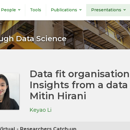
People
Tools
Publications
Presentations
ugh Data Science
Data fit organisation
Insights from a dat
Mitin Hirani
Keyao Li
irtual - Researchers Catch-up