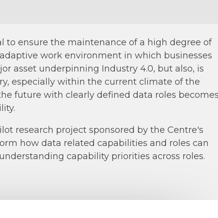
tial to ensure the maintenance of a high degree of
 adaptive work environment in which businesses
or asset underpinning Industry 4.0, but also, is
y, especially within the current climate of the
 the future with clearly defined data roles become
ity.
pilot research project sponsored by the Centre's
nform how data related capabilities and roles can
understanding capability priorities across roles.