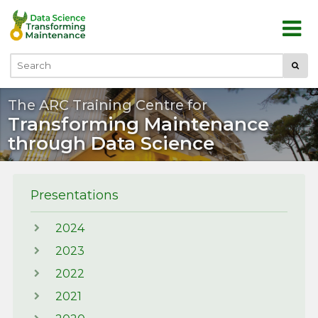
Skip to main content
Submi
Search
The ARC Training Centre for
Transforming Maintenance
through Data Science
Presentations
2024
2023
2022
2021