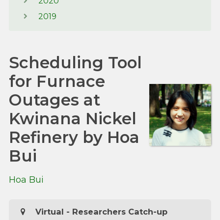
2020
2019
Scheduling Tool
for Furnace
Outages at
Kwinana Nickel
Refinery by Hoa
Bui
Hoa Bui
Virtual - Researchers Catch-up