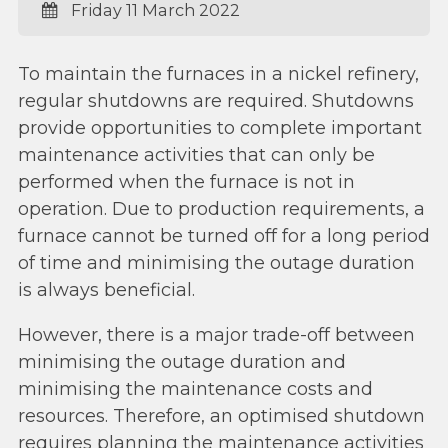
Friday 11 March 2022
To maintain the furnaces in a nickel refinery,
regular shutdowns are required. Shutdowns
provide opportunities to complete important
maintenance activities that can only be
performed when the furnace is not in
operation. Due to production requirements, a
furnace cannot be turned off for a long period
of time and minimising the outage duration
is always beneficial.
However, there is a major trade-off between
minimising the outage duration and
minimising the maintenance costs and
resources. Therefore, an optimised shutdown
requires planning the maintenance activities