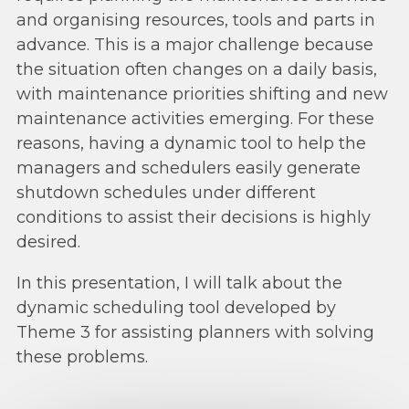
and organising resources, tools and parts in
advance. This is a major challenge because
the situation often changes on a daily basis,
with maintenance priorities shifting and new
maintenance activities emerging. For these
reasons, having a dynamic tool to help the
managers and schedulers easily generate
shutdown schedules under different
conditions to assist their decisions is highly
desired.
In this presentation, I will talk about the
dynamic scheduling tool developed by
Theme 3 for assisting planners with solving
these problems.