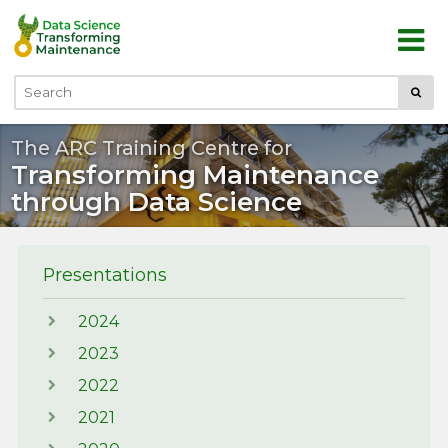
Skip to main content
Submi
Search
The ARC Training Centre for
Transforming Maintenance
through Data Science
Presentations
2024
2023
2022
2021