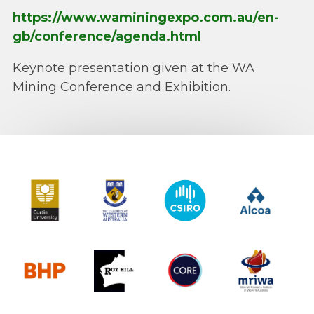
https://www.waminingexpo.com.au/en-
gb/conference/agenda.html
Keynote presentation given at the WA
Mining Conference and Exhibition.
Curtin University
The University of Western Australia
CSIRO
Alcoa
BHP
Roy Hill
CORE
MRIWA