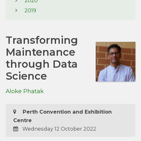
2020
2019
Transforming
Maintenance
through Data
Science
Aloke Phatak
Perth Convention and Exhibition
Centre
Wednesday 12 October 2022