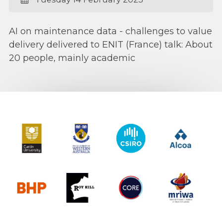
AI on maintenance data - challenges to value
delivery delivered to ENIT (France) talk: About
20 people, mainly academic
Curtin University
The University of Western Australia
CSIRO
Alcoa
BHP
Roy Hill
CORE
MRIWA