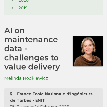
2020
2019
AI on
maintenance
data -
challenges to
value delivery
Melinda Hodkiewicz
France Ecole Nationale d'Ingénieurs
de Tarbes - ENIT
Tuesday 14 February 2023