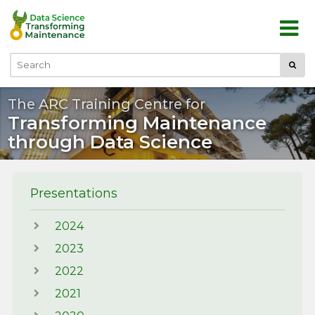
Skip to main content
Submi
Search
The ARC Training Centre for
Transforming Maintenance
through Data Science
Presentations
2024
2023
2022
2021