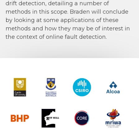
drift detection, detailing a number of
methods in this scope. Braden will conclude
by looking at some applications of these
methods and how they may be of interest in
the context of online fault detection.
Curtin University
The University of Western Australia
CSIRO
Alcoa
BHP
Roy Hill
CORE
MRIWA