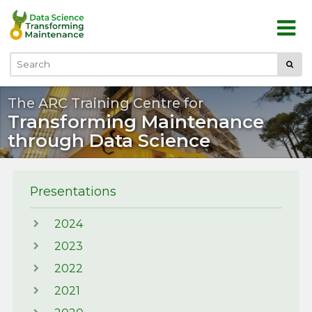
Skip to main content
Submi
Search
The ARC Training Centre for
Transforming Maintenance
through Data Science
Presentations
2024
2023
2022
2021