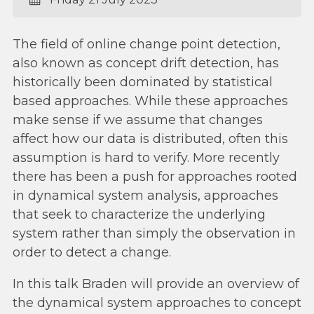
The field of online change point detection,
also known as concept drift detection, has
historically been dominated by statistical
based approaches. While these approaches
make sense if we assume that changes
affect how our data is distributed, often this
assumption is hard to verify. More recently
there has been a push for approaches rooted
in dynamical system analysis, approaches
that seek to characterize the underlying
system rather than simply the observation in
order to detect a change.
In this talk Braden will provide an overview of
the dynamical system approaches to concept