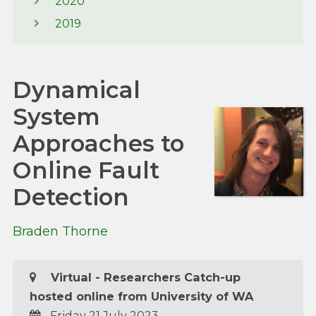
2020
2019
Dynamical
System
Approaches to
Online Fault
Detection
Braden Thorne
Virtual - Researchers Catch-up
hosted online from University of WA
Friday 21 July 2023