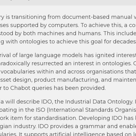
ry is transitioning from document-based manual
ses supported by computers. To achieve this, a c
tood by both machines and humans. This includ
g with ontologies to achieve this goal for decade
rival of large language models has ignited interest
radoxically resurrected an interest in ontologies
l vocabularies within and across organisations that
asset design, product manufacturing, and mainten
 to Chabot queries has been provided.
a will describe IDO, the Industrial Data Ontology
ipating in the ISO (International Standards Organ
rk item for standardisation. Developing IDO has b
ian industry. IDO provides a grammar and enabl
aries. It supports artificial intelligence based on 