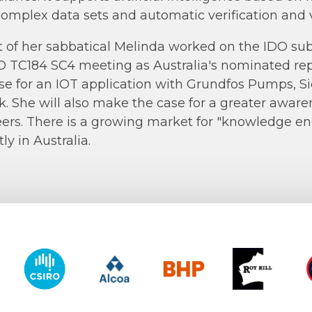
complex data sets and automatic verification and v
t of her sabbatical Melinda worked on the IDO s
O TC184 SC4 meeting as Australia's nominated re
se for an IOT application with Grundfos Pumps, Si
lk. She will also make the case for a greater aware
ers. There is a growing market for "knowledge e
ly in Australia.
y of Western Australia
CSIRO
Alcoa
BHP
Roy Hill
CO