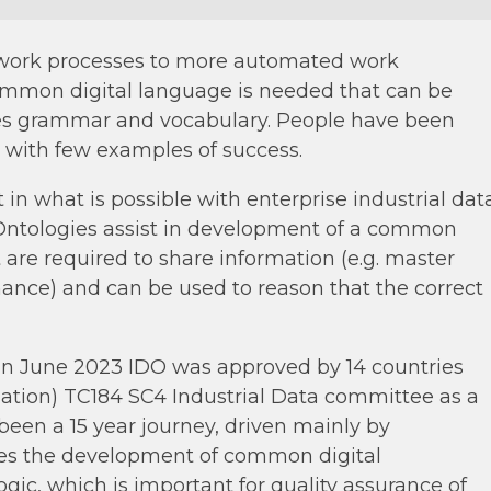
 work processes to more automated work
ommon digital language is needed that can be
es grammar and vocabulary. People have been
s with few examples of success.
 in what is possible with enterprise industrial dat
. Ontologies assist in development of a common
 are required to share information (e.g. master
ance) and can be used to reason that the correct
. In June 2023 IDO was approved by 14 countries
isation) TC184 SC4 Industrial Data committee as a
een a 15 year journey, driven mainly by
es the development of common digital
logic, which is important for quality assurance of