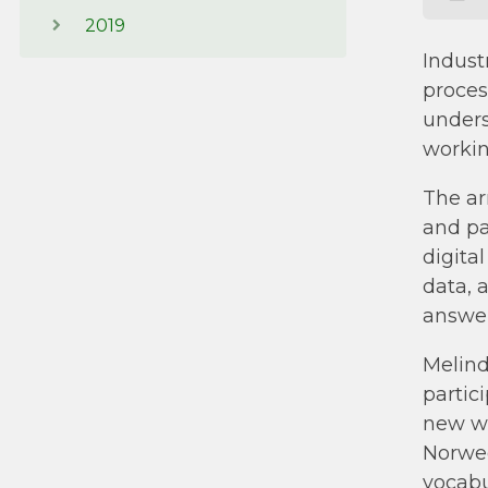
2019
Indust
proces
unders
workin
The ar
and pa
digita
data, 
answer
Melind
partic
new wo
Norweg
vocabul