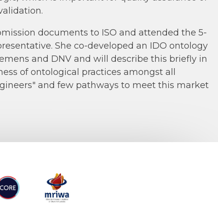
alidation.
ubmission documents to ISO and attended the 5-
presentative. She co-developed an IDO ontology
emens and DNV and will describe this briefly in
ness of ontological practices amongst all
ngineers" and few pathways to meet this market
RE
MRIWA