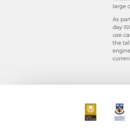
large 
As par
day IS
use ca
the ta
engine
current
Curtin University
The Universit