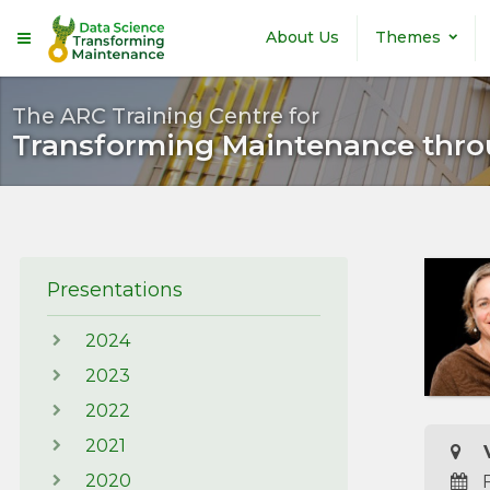
Skip to main content
About Us
Themes
The ARC Training Centre for
Transforming Maintenance thro
Presentations
2024
2023
2022
2021
V
2020
F