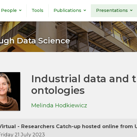
People
Tools
Publications
Presentations
ugh Data Science
Industrial data and 
ontologies
Melinda Hodkiewicz
irtual - Researchers Catch-up hosted online from 
riday 21 July 2023