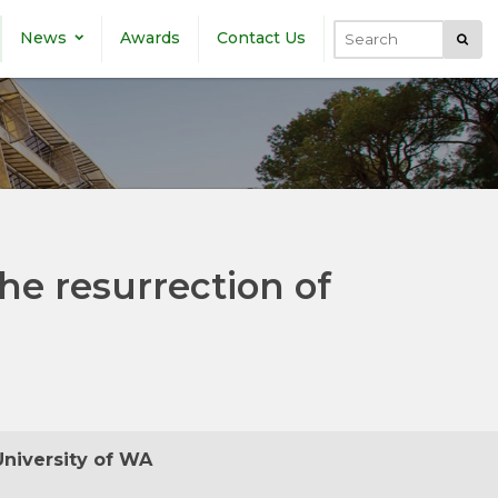
News
Awards
Contact Us
Submi
Search
the resurrection of
University of WA