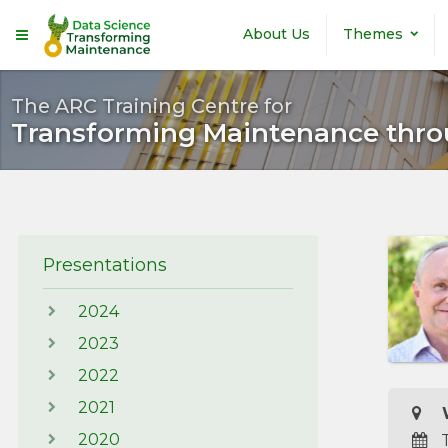
Skip to main content
About Us
Themes
The ARC Training Centre for
Transforming Maintenance thro
Presentations
2024
2023
2022
2021
W
2020
T