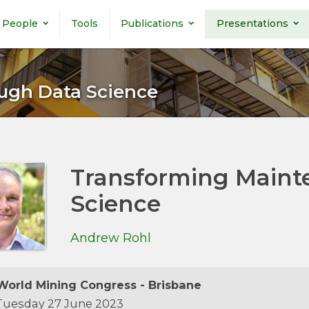
People
Tools
Publications
Presentations
ugh Data Science
Transforming Maint
Science
Andrew Rohl
orld Mining Congress - Brisbane
uesday 27 June 2023