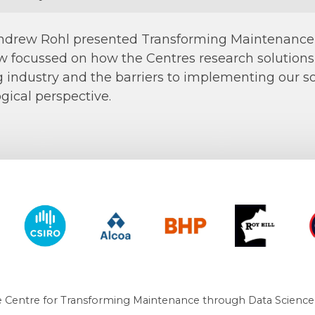
ndrew Rohl presented Transforming Maintenance T
 focussed on how the Centres research solution
 industry and the barriers to implementing our sol
ogical perspective.
y of Western Australia
CSIRO
Alcoa
BHP
Roy Hill
CO
 Centre for Transforming Maintenance through Data Science