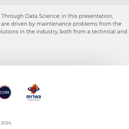
hrough Data Science; in this presentation,
s are driven by maintenance problems from the
utions in the industry, both from a technical and
RE
MRIWA
 2024.