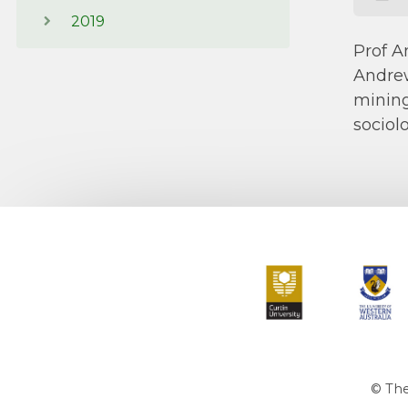
2019
Prof A
Andrew
mining
sociol
Curtin University
The Universit
© The