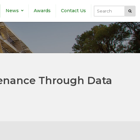
News
Awards
Contact Us
Submi
Search
enance Through Data