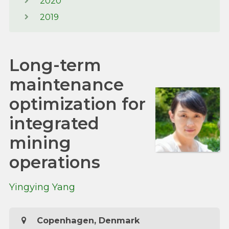
2020
2019
Long-term
maintenance
optimization for
integrated
mining
operations
Yingying Yang
Copenhagen, Denmark