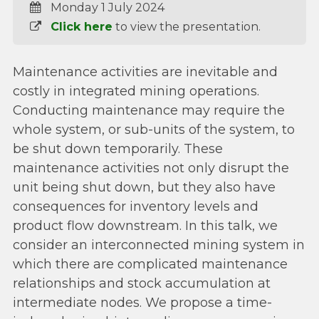
Monday 1 July 2024
Click here
to view the presentation.
Maintenance activities are inevitable and
costly in integrated mining operations.
Conducting maintenance may require the
whole system, or sub-units of the system, to
be shut down temporarily. These
maintenance activities not only disrupt the
unit being shut down, but they also have
consequences for inventory levels and
product flow downstream. In this talk, we
consider an interconnected mining system in
which there are complicated maintenance
relationships and stock accumulation at
intermediate nodes. We propose a time-