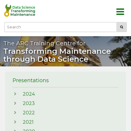
Skip to main content
Submi
Search
The ARC Training Centre for
Transforming Maintenance
through Data Science
Presentations
2024
2023
2022
2021