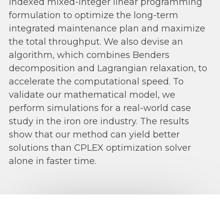
indexed mixed-integer linear programming
formulation to optimize the long-term
integrated maintenance plan and maximize
the total throughput. We also devise an
algorithm, which combines Benders
decomposition and Lagrangian relaxation, to
accelerate the computational speed. To
validate our mathematical model, we
perform simulations for a real-world case
study in the iron ore industry. The results
show that our method can yield better
solutions than CPLEX optimization solver
alone in faster time.