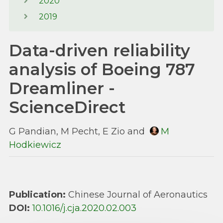
2020
2019
Data-driven reliability
analysis of Boeing 787
Dreamliner -
ScienceDirect
G Pandian, M Pecht, E Zio and
M
Hodkiewicz
Publication:
Chinese Journal of Aeronautics
DOI:
10.1016/j.cja.2020.02.003