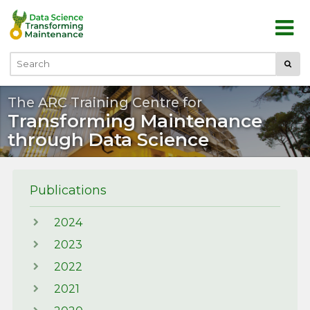
Skip to main content
Submi
Search
The ARC Training Centre for
Transforming Maintenance
through Data Science
Publications
2024
2023
2022
2021