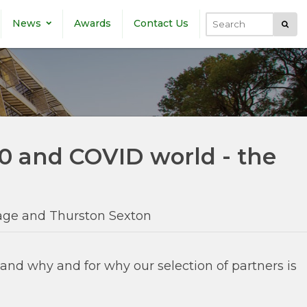
News
Awards
Contact Us
Submi
Search
.0 and COVID world - the
dage and Thurston Sexton
nd why and for why our selection of partners is