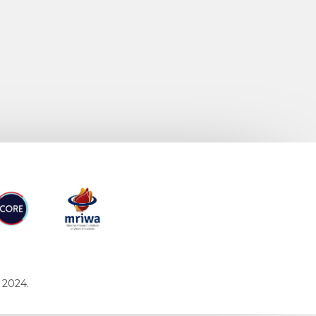
RE
MRIWA
 2024.