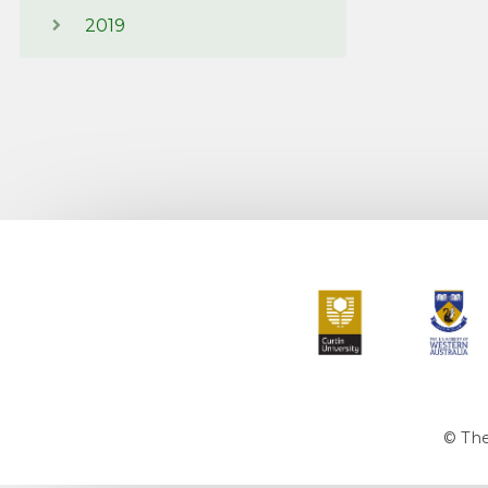
2019
Curtin University
The Universit
© The