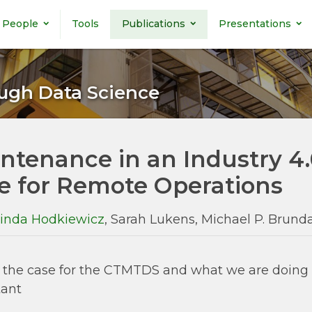
People
Tools
Publications
Presentations
ugh Data Science
ntenance in an Industry 4
e for Remote Operations
inda Hodkiewicz
, Sarah Lukens, Michael P. Brun
the case for the CTMTDS and what we are doing a
tant