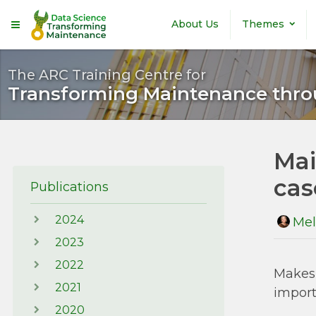
Skip to main content
About Us
Themes
The ARC Training Centre for
Transforming Maintenance thro
Mai
cas
Publications
2024
Mel
2023
2022
Makes 
2021
impor
2020