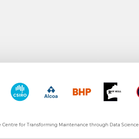
y of Western Australia
CSIRO
Alcoa
BHP
Roy Hill
CO
 Centre for Transforming Maintenance through Data Science