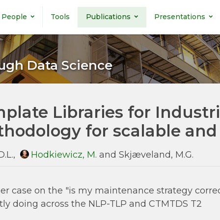
People
Tools
Publications
Presentations
ugh Data Science
plate Libraries for Industr
hodology for scalable and
D.L.,
Hodkiewicz, M.
and Skjæveland, M.G.
er case on the "is my maintenance strategy correc
tly doing across the NLP-TLP and CTMTDS T2