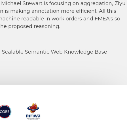
Michael Stewart is focusing on aggregation, Ziyu
n is making annotation more efficient. All this
 machine readable in work orders and FMEA's so
the proposed reasoning.
n Scalable Semantic Web Knowledge Base
RE
MRIWA