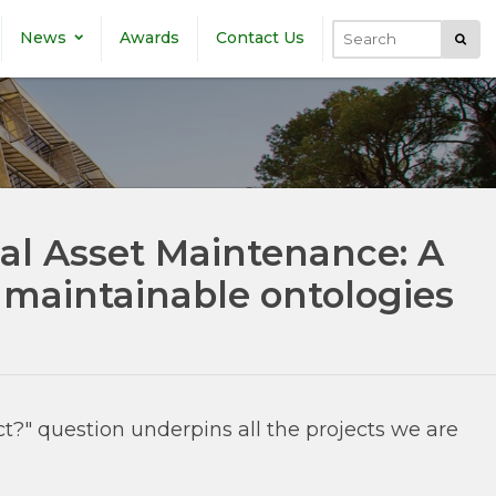
News
Awards
Contact Us
Submi
Search
ial Asset Maintenance: A
 maintainable ontologies
t?" question underpins all the projects we are