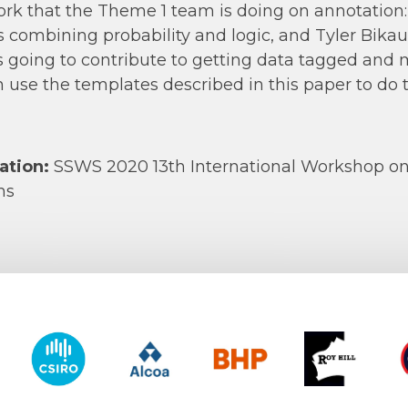
rk that the Theme 1 team is doing on annotation: 
s combining probability and logic, and Tyler Bikau
s going to contribute to getting data tagged and
 use the templates described in this paper to do 
ation:
SSWS 2020 13th International Workshop o
ms
y of Western Australia
CSIRO
Alcoa
BHP
Roy Hill
CO