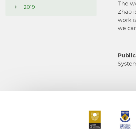
The wo
2019
Zhao i
work i
we can
Public
Syste
Curtin University
The Universit