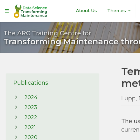
Skip to main content
About Us
Themes
The ARC Training Centre for
Transforming Maintenance thro
Tem
met
Publications
2024
Lupp, 
2023
2022
The us
2021
curren
2020