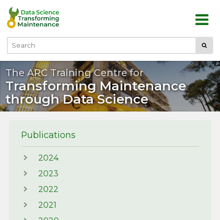
Skip to main content
Submi
Search
The ARC Training Centre for
Transforming Maintenance
through Data Science
Publications
2024
2023
2022
2021