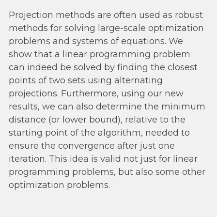
Projection methods are often used as robust
methods for solving large-scale optimization
problems and systems of equations. We
show that a linear programming problem
can indeed be solved by finding the closest
points of two sets using alternating
projections. Furthermore, using our new
results, we can also determine the minimum
distance (or lower bound), relative to the
starting point of the algorithm, needed to
ensure the convergence after just one
iteration. This idea is valid not just for linear
programming problems, but also some other
optimization problems.