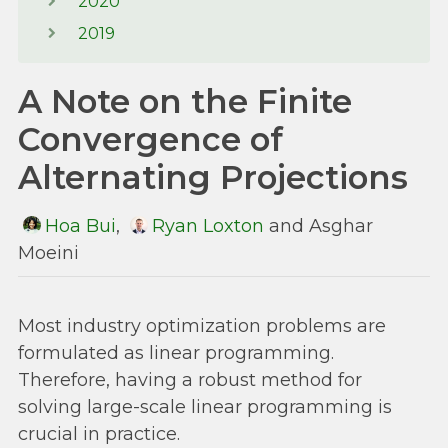
2020
2019
A Note on the Finite
Convergence of
Alternating Projections
Hoa Bui
,
Ryan Loxton
and Asghar
Moeini
Most industry optimization problems are
formulated as linear programming.
Therefore, having a robust method for
solving large-scale linear programming is
crucial in practice.