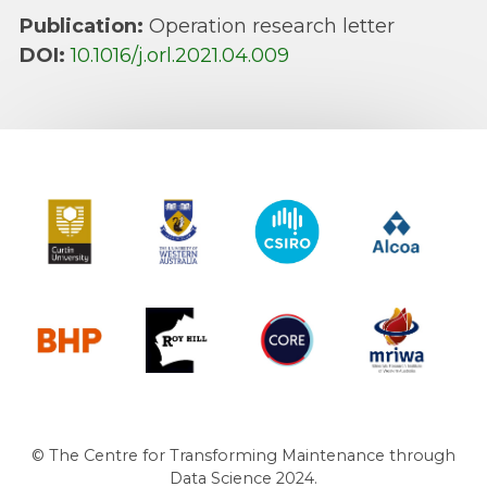
Publication:
Operation research letter
DOI:
10.1016/j.orl.2021.04.009
Curtin University
The University of Western Australia
CSIRO
Alcoa
BHP
Roy Hill
CORE
MRIWA
© The Centre for Transforming Maintenance through
Data Science 2024.