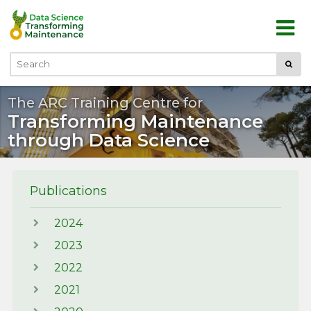
Skip to main content
Submi
Search
The ARC Training Centre for
Transforming Maintenance
through Data Science
Publications
2024
2023
2022
2021