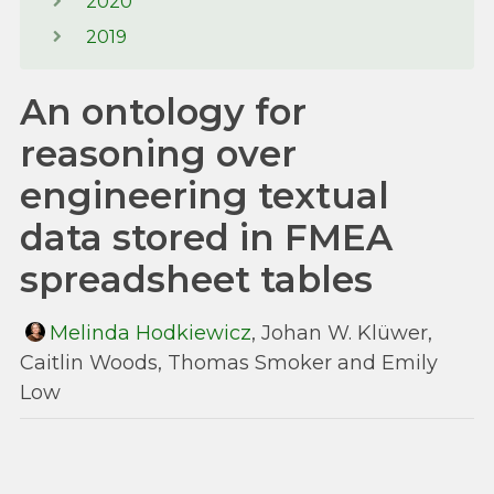
2020
2019
An ontology for
reasoning over
engineering textual
data stored in FMEA
spreadsheet tables
Melinda Hodkiewicz
, Johan W. Klüwer,
Caitlin Woods, Thomas Smoker and Emily
Low