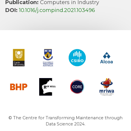
Publication:
Computers in Industry
DOI:
10.1016/j.compind.2021.103496
Curtin University
The University of Western Australia
CSIRO
Alcoa
BHP
Roy Hill
CORE
MRIWA
© The Centre for Transforming Maintenance through
Data Science 2024.