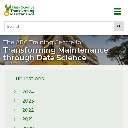
Skip to main content
Submi
Search
The ARC Training Centre for
Transforming Maintenance
through Data Science
Publications
2024
2023
2022
2021