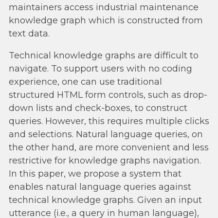
maintainers access industrial maintenance
knowledge graph which is constructed from
text data.
Technical knowledge graphs are difficult to
navigate. To support users with no coding
experience, one can use traditional
structured HTML form controls, such as drop-
down lists and check-boxes, to construct
queries. However, this requires multiple clicks
and selections. Natural language queries, on
the other hand, are more convenient and less
restrictive for knowledge graphs navigation.
In this paper, we propose a system that
enables natural language queries against
technical knowledge graphs. Given an input
utterance (i.e., a query in human language),