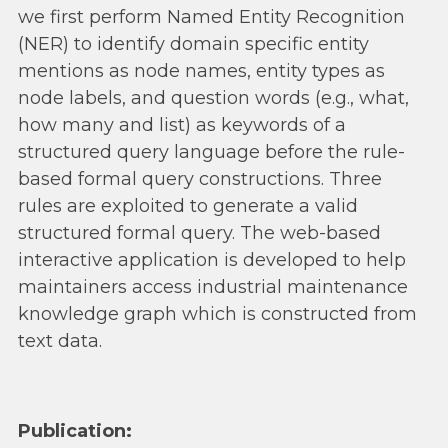
we first perform Named Entity Recognition
(NER) to identify domain specific entity
mentions as node names, entity types as
node labels, and question words (e.g., what,
how many and list) as keywords of a
structured query language before the rule-
based formal query constructions. Three
rules are exploited to generate a valid
structured formal query. The web-based
interactive application is developed to help
maintainers access industrial maintenance
knowledge graph which is constructed from
text data.
Publication: