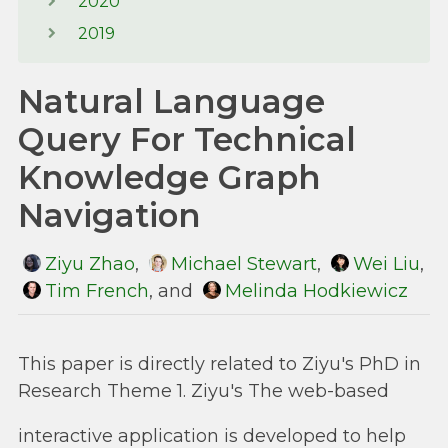
2020
2019
Natural Language
Query For Technical
Knowledge Graph
Navigation
Ziyu Zhao
,
Michael Stewart
,
Wei Liu
,
Tim French
, and
Melinda Hodkiewicz
This paper is directly related to Ziyu's PhD in
Research Theme 1. Ziyu's The web-based
interactive application is developed to help