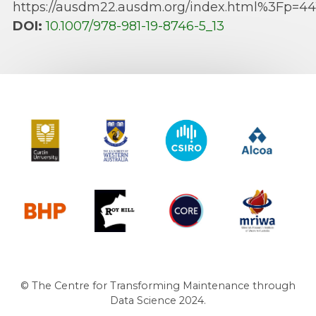
https://ausdm22.ausdm.org/index.html%3Fp=44
DOI:
10.1007/978-981-19-8746-5_13
Curtin University
The University of Western Australia
CSIRO
Alcoa
BHP
Roy Hill
CORE
MRIWA
© The Centre for Transforming Maintenance through
Data Science 2024.