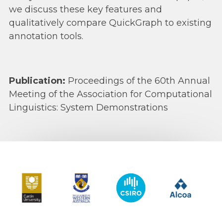
we discuss these key features and
qualitatively compare QuickGraph to existing
annotation tools.
Publication:
Proceedings of the 60th Annual
Meeting of the Association for Computational
Linguistics: System Demonstrations
Curtin University
The University of Western Australia
CSIRO
Alcoa