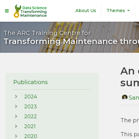
Skip to main content
About Us
Themes
The ARC Training Centre for
Transforming Maintenance thro
An 
sum
Publications
2024
San
2023
2022
The pr
2021
This p
2020