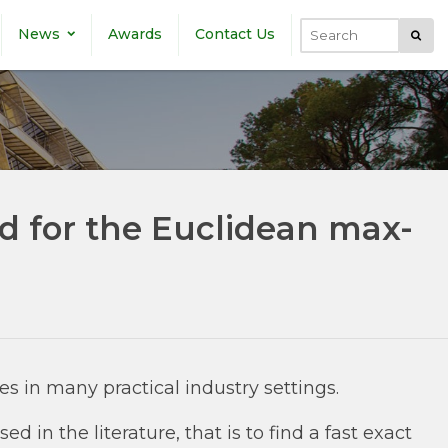
News
Awards
Contact Us
Submi
Search
d for the Euclidean max-
s in many practical industry settings.
 in the literature, that is to find a fast exact