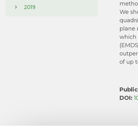
method
2019
We sho
quadra
plane 
which 
(EMDSP
outper
of up 
Public
DOI:
1