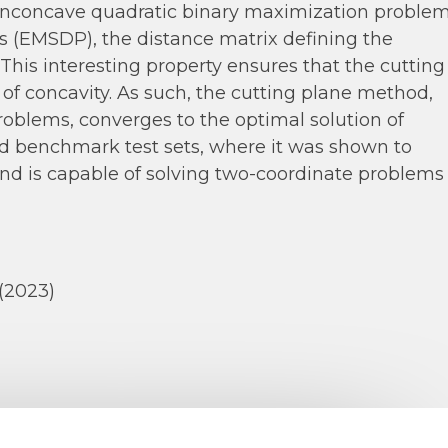
onconcave quadratic binary maximization problem
 (EMSDP), the distance matrix defining the
 This interesting property ensures that the cutting
of concavity. As such, the cutting plane method,
oblems, converges to the optimal solution of
 benchmark test sets, where it was shown to
nd is capable of solving two-coordinate problems
(2023)