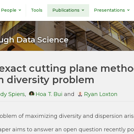
People
Tools
Publications
Presentations
ugh Data Science
exact cutting plane metho
 diversity problem
dy Spiers
,
Hoa T. Bui
and
Ryan Loxton
oblem of maximizing diversity and dispersion arise
aper aims to answer an open question recently posed