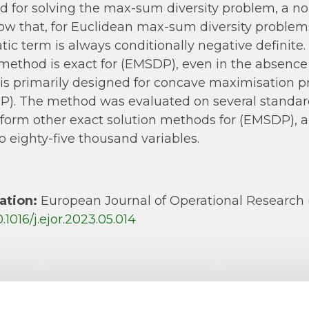
 for solving the max-sum diversity problem, a n
w that, for Euclidean max-sum diversity problems
tic term is always conditionally negative definite.
method is exact for (EMSDP), even in the absence 
is primarily designed for concave maximisation pr
). The method was evaluated on several standard
form other exact solution methods for (EMSDP), a
to eighty-five thousand variables.
ation:
European Journal of Operational Research 
0.1016/j.ejor.2023.05.014