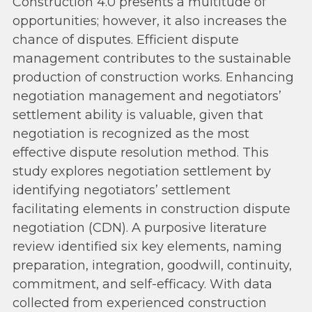
Construction 4.0 presents a multitude of
opportunities; however, it also increases the
chance of disputes. Efficient dispute
management contributes to the sustainable
production of construction works. Enhancing
negotiation management and negotiators’
settlement ability is valuable, given that
negotiation is recognized as the most
effective dispute resolution method. This
study explores negotiation settlement by
identifying negotiators’ settlement
facilitating elements in construction dispute
negotiation (CDN). A purposive literature
review identified six key elements, naming
preparation, integration, goodwill, continuity,
commitment, and self-efficacy. With data
collected from experienced construction