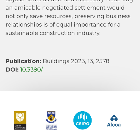
an amicable negotiated settlement would
not only save resources, preserving business
relationships is of equal importance for a
sustainable construction industry.
Publication:
Buildings 2023, 13, 2578
DOI:
10.3390/
Curtin University
The University of Western Australia
CSIRO
Alcoa