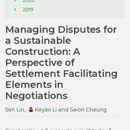
2020
2019
Managing Disputes for
a Sustainable
Construction: A
Perspective of
Settlement Facilitating
Elements in
Negotiations
Sen Lin,
Keyao Li
and Saion Cheung