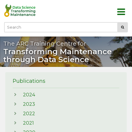
Skip to main content
Submi
Search
The ARC Training Centre for
Transforming Maintenance
through Data Science
Publications
2024
2023
2022
2021