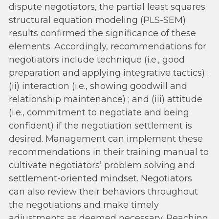
dispute negotiators, the partial least squares
structural equation modeling (PLS-SEM)
results confirmed the significance of these
elements. Accordingly, recommendations for
negotiators include technique (i.e., good
preparation and applying integrative tactics) ;
(ii) interaction (i.e., showing goodwill and
relationship maintenance) ; and (iii) attitude
(i.e., commitment to negotiate and being
confident) if the negotiation settlement is
desired. Management can implement these
recommendations in their training manual to
cultivate negotiators’ problem solving and
settlement-oriented mindset. Negotiators
can also review their behaviors throughout
the negotiations and make timely
adjustments as deemed necessary. Reaching