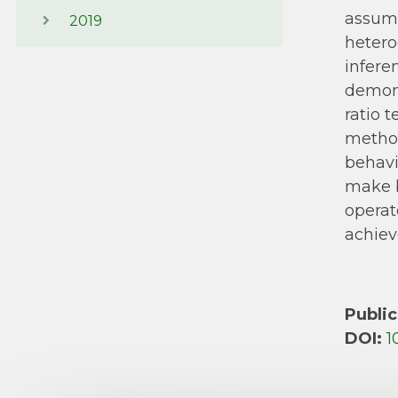
assump
2019
hetero
infere
demons
ratio 
method
behavi
make b
operat
achiev
Public
DOI:
1