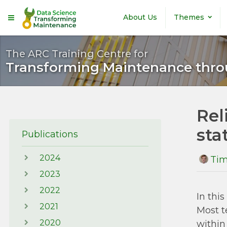
Skip to main content
About Us
Themes
The ARC Training Centre for
Transforming Maintenance thro
Rel
stat
Publications
2024
Tim
2023
2022
In thi
2021
Most t
2020
within