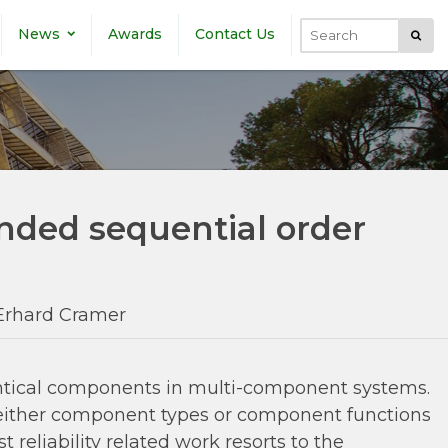
News
Awards
Contact Us
Submi
Search
ended sequential order
Erhard Cramer
identical components in multi-component systems.
 either component types or component functions
eliability related work resorts to the