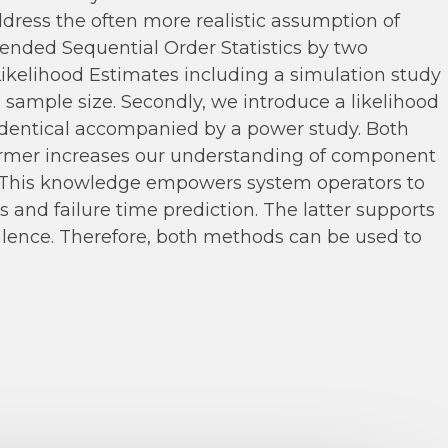
ess the often more realistic assumption of
nded Sequential Order Statistics by two
Likelihood Estimates including a simulation study
sample size. Secondly, we introduce a likelihood
identical accompanied by a power study. Both
 former increases our understanding of component
s. This knowledge empowers system operators to
and failure time prediction. The latter supports
alence. Therefore, both methods can be used to