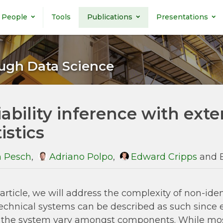
People
Tools
Publications
Presentations
ugh Data Science
iability inference with ext
istics
 Pesch
,
Adriano Polpo
,
Edward Cripps
and 
s article, we will address the complexity of non-
echnical systems can be described as such since
 the system vary amongst components. While most r