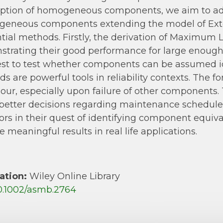
tion of homogeneous components, we aim to addr
geneous components extending the model of Exte
ntial methods. Firstly, the derivation of Maximum 
trating their good performance for large enough 
test to test whether components can be assumed 
s are powerful tools in reliability contexts. The
our, especially upon failure of other component
etter decisions regarding maintenance schedules 
ors in their quest of identifying component equiv
e meaningful results in real life applications.
ation:
Wiley Online Library
0.1002/asmb.2764